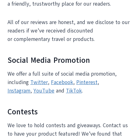
a friendly, trustworthy place for our readers.
All of our reviews are honest, and we disclose to our
readers if we’ve received discounted
or complementary travel or products.
Social Media Promotion
We offer a full suite of social media promotion,
including
Twitter
,
Facebook
,
Pinterest
,
Instagram
,
YouTube
and
TikTok
.
Contests
We love to hold contests and giveaways. Contact us
to have your product featured! We’ve found that