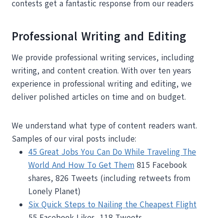
contests get a fantastic response from our readers
Professional Writing and Editing
We provide professional writing services, including
writing, and content creation. With over ten years
experience in professional writing and editing, we
deliver polished articles on time and on budget.
We understand what type of content readers want.
Samples of our viral posts include:
45 Great Jobs You Can Do While Traveling The
World And How To Get Them
815 Facebook
shares, 826 Tweets (including retweets from
Lonely Planet)
Six Quick Steps to Nailing the Cheapest Flight
55 Facebook Likes, 118 Tweets