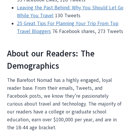
Leaving the Past Behind: Why You Should Let Go
While You Travel
130 Tweets
25 Great Tips For Planning Your Trip From Top
Travel Bloggers
76 Facebook shares, 273 Tweets
About our Readers: The
Demographics
The Barefoot Nomad has a highly engaged, loyal
reader base. From their emails, Tweets, and
Facebook posts, we know they’re passionately
curious about travel and technology. The majority of
our readers have a college or graduate school
education, earn over $100,000 per year, and are in
the 18-44 age bracket.