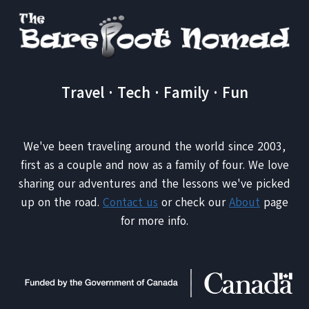
Travel · Tech · Family · Fun
We've been traveling around the world since 2003,
first as a couple and now as a family of four. We love
sharing our adventures and the lessons we've picked
up on the road.
Contact us
or check our
About
page
for more info.