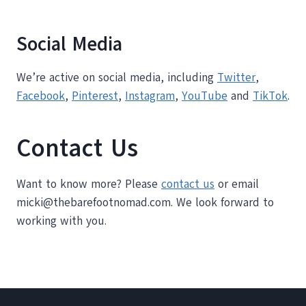
Social Media
We’re active on social media, including
Twitter
,
Facebook
,
Pinterest
,
Instagram
,
YouTube
and
TikTok
.
Contact Us
Want to know more? Please
contact us
or email
micki@thebarefootnomad.com. We look forward to
working with you.