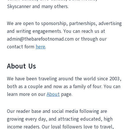
Skyscanner and many others.
We are open to sponsorship, partnerships, advertising
and writing engagements. You can reach us at
admin@thebarefootnomad.com or through our
contact form
here
.
About Us
We have been traveling around the world since 2003,
both as a couple and now as a family of four. You can
learn more on our
About
page.
Our reader base and social media following are
growing every day, and attracting educated, high
income readers. Our loyal followers love to travel,