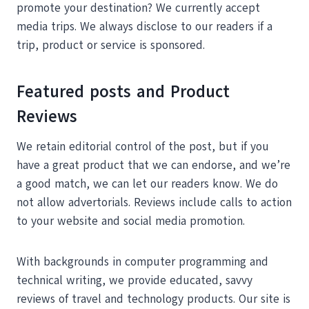
promote your destination? We currently accept
media trips. We always disclose to our readers if a
trip, product or service is sponsored.
Featured posts and Product
Reviews
We retain editorial control of the post, but if you
have a great product that we can endorse, and we’re
a good match, we can let our readers know. We do
not allow advertorials. Reviews include calls to action
to your website and social media promotion.
With backgrounds in computer programming and
technical writing, we provide educated, savvy
reviews of travel and technology products. Our site is