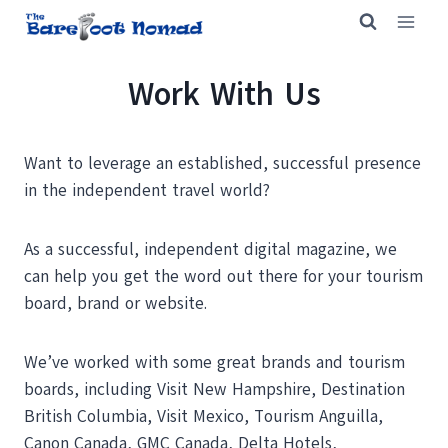
Skip
to
content
Work With Us
Want to leverage an established, successful presence
in the independent travel world?
As a successful, independent digital magazine, we
can help you get the word out there for your tourism
board, brand or website.
We’ve worked with some great brands and tourism
boards, including Visit New Hampshire, Destination
British Columbia, Visit Mexico, Tourism Anguilla,
Canon Canada, GMC Canada, Delta Hotels,