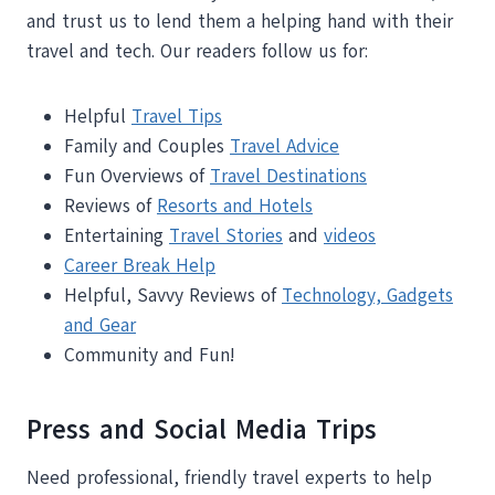
and trust us to lend them a helping hand with their
travel and tech. Our readers follow us for:
Helpful
Travel Tips
Family and Couples
Travel Advice
Fun Overviews of
Travel Destinations
Reviews of
Resorts and Hotels
Entertaining
Travel Stories
and
videos
Career Break Help
Helpful, Savvy Reviews of
Technology, Gadgets
and Gear
Community and Fun!
Press and Social Media Trips
Need professional, friendly travel experts to help