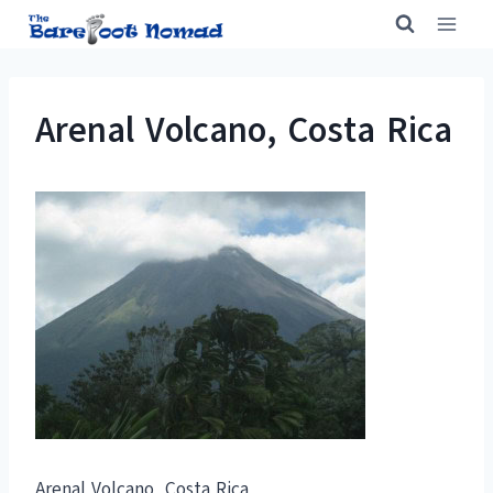
Skip
to
content
Arenal Volcano, Costa Rica
Arenal Volcano, Costa Rica