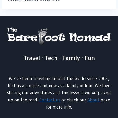
Travel · Tech · Family · Fun
We've been traveling around the world since 2003,
first as a couple and now as a family of four. We love
sharing our adventures and the lessons we've picked
up on the road.
Contact us
or check our
About
page
for more info.