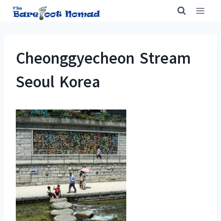
Skip
to
content
Cheonggyecheon Stream
Seoul Korea