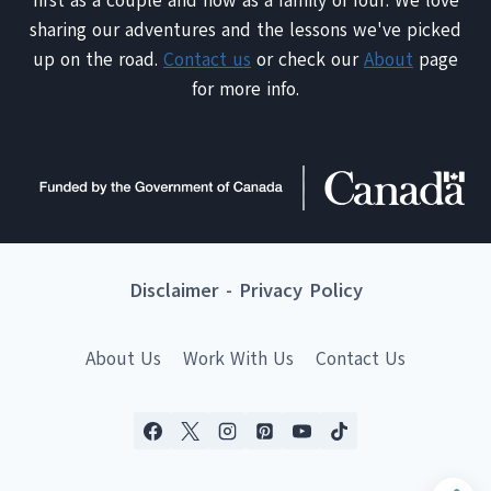
first as a couple and now as a family of four. We love
sharing our adventures and the lessons we've picked
up on the road.
Contact us
or check our
About
page
for more info.
Disclaimer
-
Privacy Policy
About Us
Work With Us
Contact Us