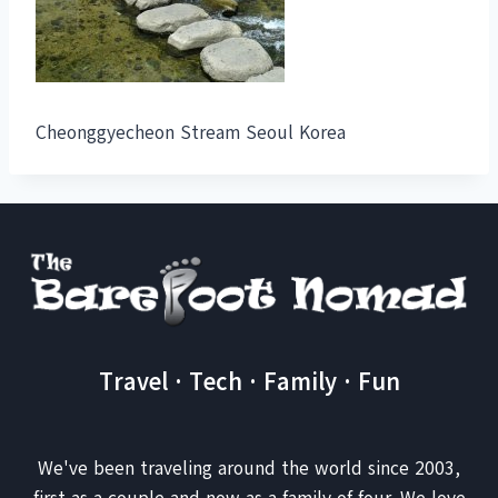
Cheonggyecheon Stream Seoul Korea
Travel · Tech · Family · Fun
We've been traveling around the world since 2003,