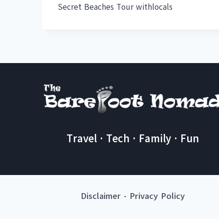
Secret Beaches Tour withlocals
Travel · Tech · Family · Fun
Disclaimer
-
Privacy Policy