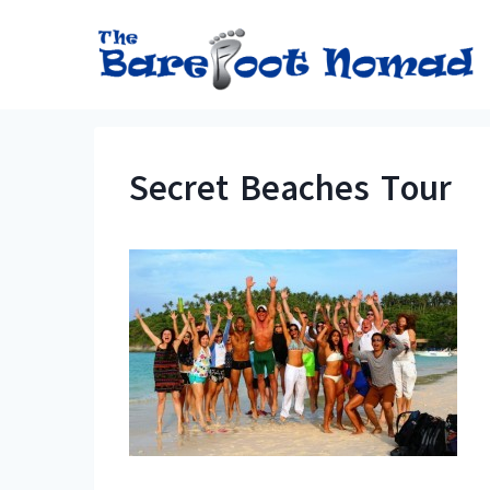
Skip
to
content
Secret Beaches Tour