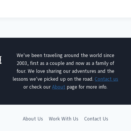
We've been traveling around the world since
2003, first as a couple and now as a family of
four. We love sharing our adventures and the
lessons we've picked up on the road.
Contact us
or check our
About
page for more info.
About Us
Work With Us
Contact Us