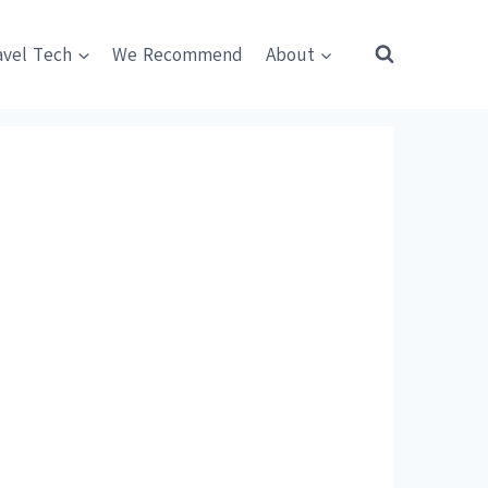
avel Tech
We Recommend
About