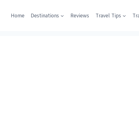
Home
Destinations
Reviews
Travel Tips
Tr