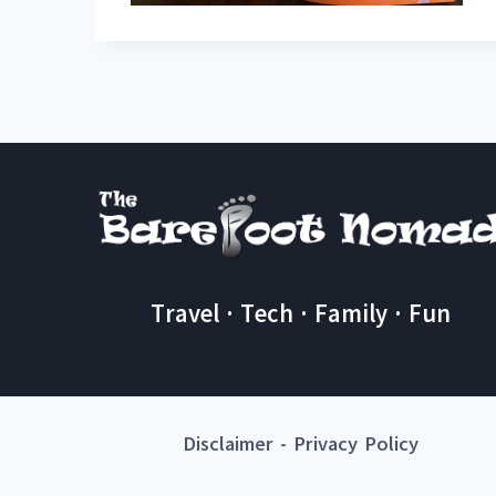
Travel · Tech · Family · Fun
Disclaimer
-
Privacy Policy