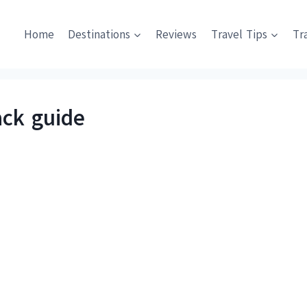
Home
Destinations
Reviews
Travel Tips
Tr
ck guide