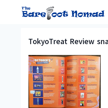
Skip
to
content
TokyoTreat Review sna