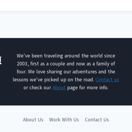
We've been traveling around the world since
2003, first as a couple and now as a family of
four. We love sharing our adventures and the
lessons we've picked up on the road.
Contact us
or check our
About
page for more info.
About Us
Work With Us
Contact Us