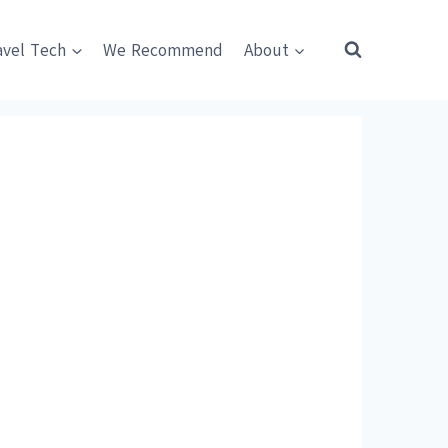
avel Tech
We Recommend
About