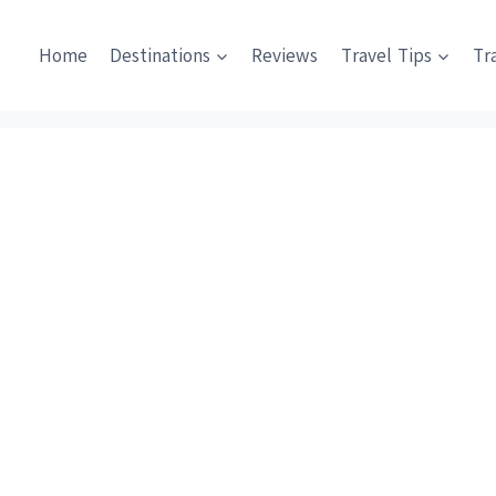
Home
Destinations
Reviews
Travel Tips
Tr