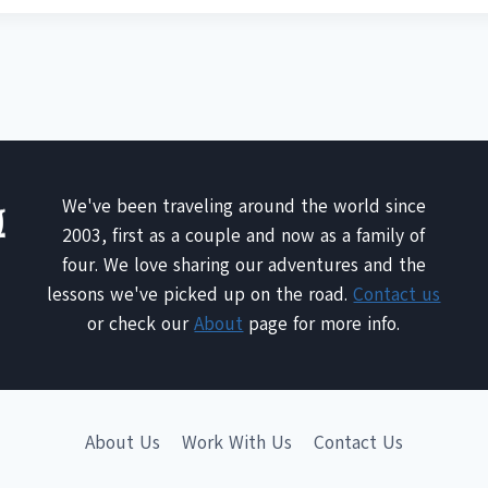
We've been traveling around the world since
2003, first as a couple and now as a family of
four. We love sharing our adventures and the
lessons we've picked up on the road.
Contact us
or check our
About
page for more info.
About Us
Work With Us
Contact Us