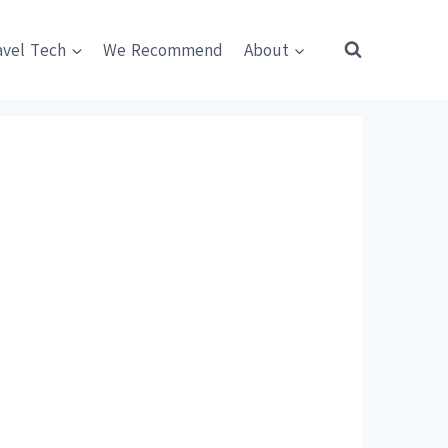
avel Tech
We Recommend
About