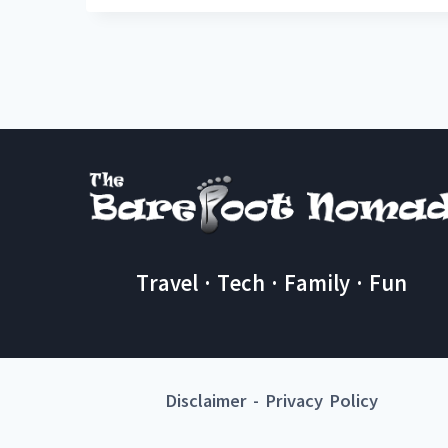
Travel · Tech · Family · Fun
Disclaimer
-
Privacy Policy