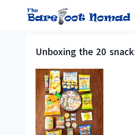
Skip
to
content
Unboxing the 20 snack