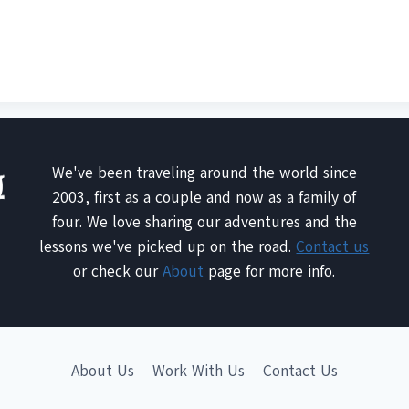
We've been traveling around the world since
2003, first as a couple and now as a family of
four. We love sharing our adventures and the
lessons we've picked up on the road.
Contact us
or check our
About
page for more info.
About Us
Work With Us
Contact Us