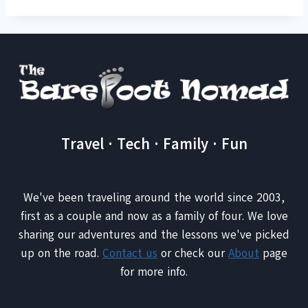
Travel · Tech · Family · Fun
We've been traveling around the world since 2003,
first as a couple and now as a family of four. We love
sharing our adventures and the lessons we've picked
up on the road.
Contact us
or check our
About
page
for more info.