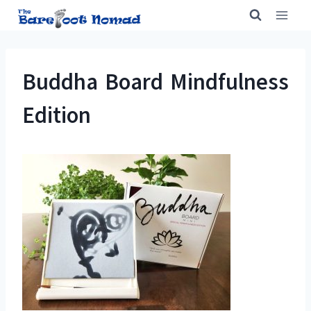
Skip
to
content
Buddha Board Mindfulness
Edition