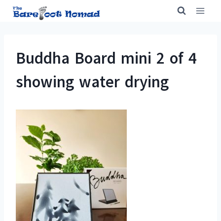
Skip
to
content
Buddha Board mini 2 of 4
showing water drying