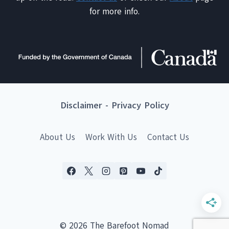
for more info.
Disclaimer
-
Privacy Policy
About Us
Work With Us
Contact Us
© 2026 The Barefoot Nomad