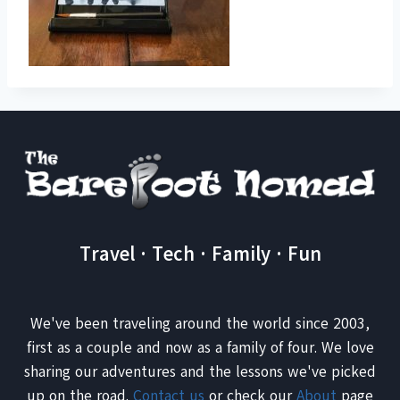
Travel · Tech · Family · Fun
We've been traveling around the world since 2003,
first as a couple and now as a family of four. We love
sharing our adventures and the lessons we've picked
up on the road.
Contact us
or check our
About
page