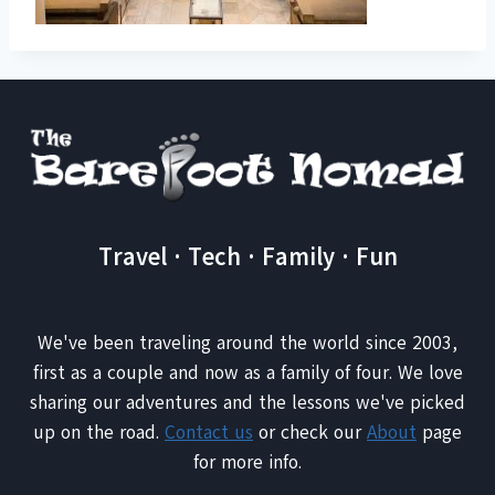
Travel · Tech · Family · Fun
We've been traveling around the world since 2003,
first as a couple and now as a family of four. We love
sharing our adventures and the lessons we've picked
up on the road.
Contact us
or check our
About
page
for more info.