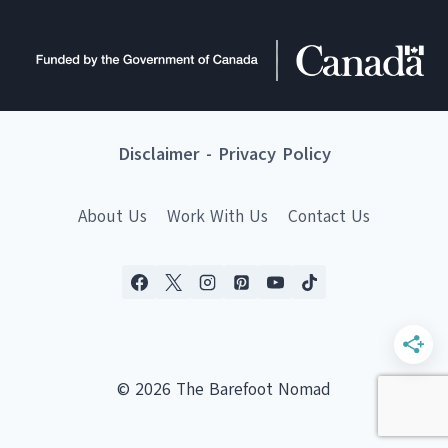
Disclaimer
-
Privacy Policy
About Us
Work With Us
Contact Us
© 2026 The Barefoot Nomad