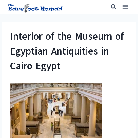
Skip
to
content
Interior of the Museum of
Egyptian Antiquities in
Cairo Egypt