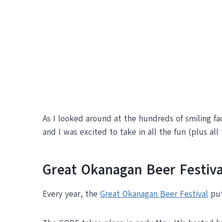
As I looked around at the hundreds of smiling fa
and I was excited to take in all the fun (plus all 
Great Okanagan Beer Festiva
Every year, the
Great Okanagan Beer Festival
put