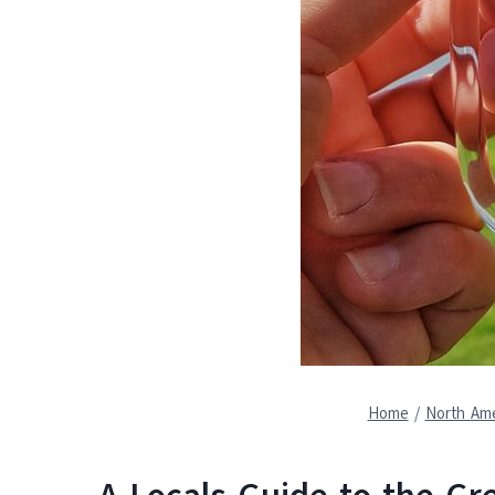
Home
/
North Ame