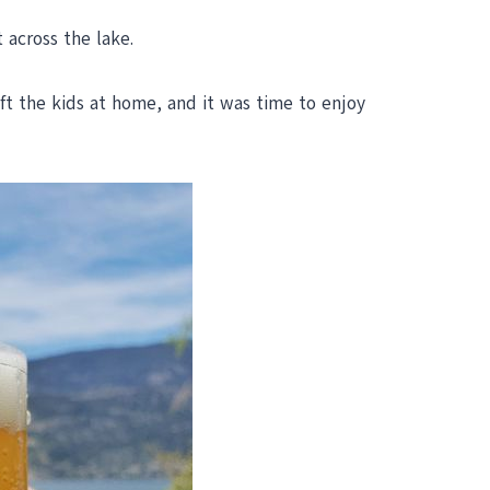
across the lake.
ft the kids at home, and it was time to enjoy