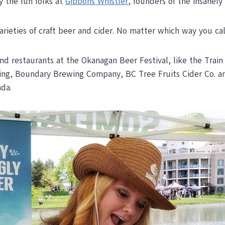
y the fun folks at
Gibbons Whistler
, founders of the insanely
eties of craft beer and cider. No matter which way you calcu
 and restaurants at the Okanagan Beer Festival, like the Tra
g, Boundary Brewing Company, BC Tree Fruits Cider Co. and
ada.