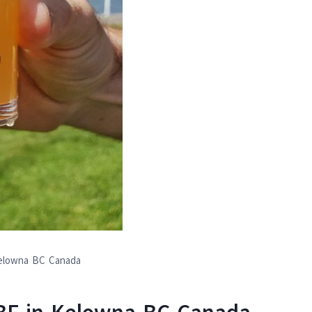
Kelowna BC Canada