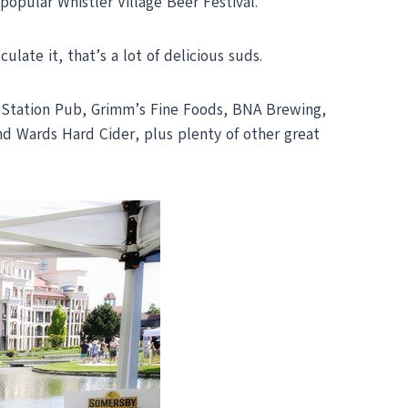
 popular Whistler Village Beer Festival.
late it, that’s a lot of delicious suds.
in Station Pub, Grimm’s Fine Foods, BNA Brewing,
 Wards Hard Cider, plus plenty of other great