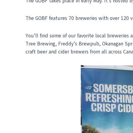
The GOBF takes place in early May. It’s hosted b
The GOBF features 70 breweries with over 120 vari
You’ll find some of our favorite local breweries
Tree Brewing, Freddy’s Brewpub, Okanagan Sprin
craft beer and cider brewers from all across Can