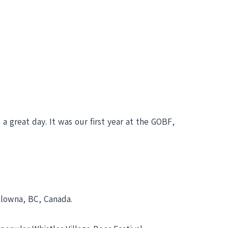
a great day. It was our first year at the GOBF,
elowna, BC, Canada.