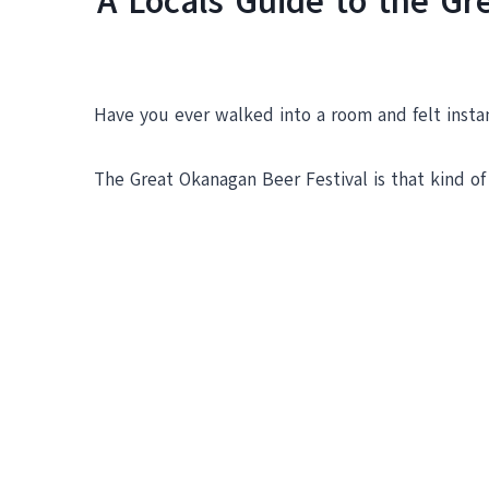
A Locals Guide to the G
Have you ever walked into a room and felt instan
The Great Okanagan Beer Festival is that kind of 