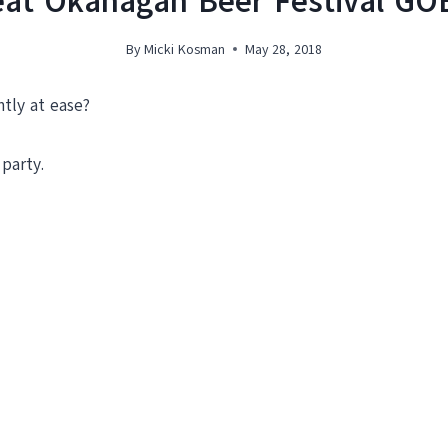
reat Okanagan Beer Festival G
By
Micki Kosman
May 28, 2018
tly at ease?
party.