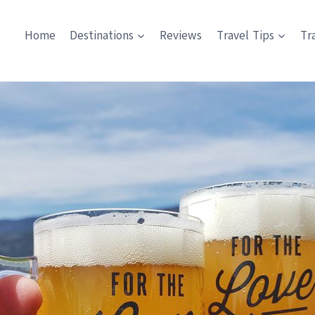
Home
Destinations
Reviews
Travel Tips
Tr