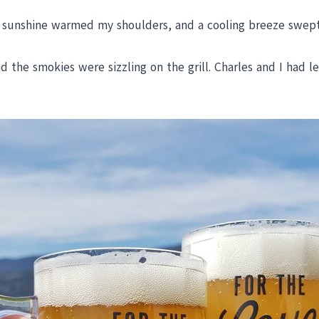
 sunshine warmed my shoulders, and a cooling breeze swept 
the smokies were sizzling on the grill. Charles and I had le