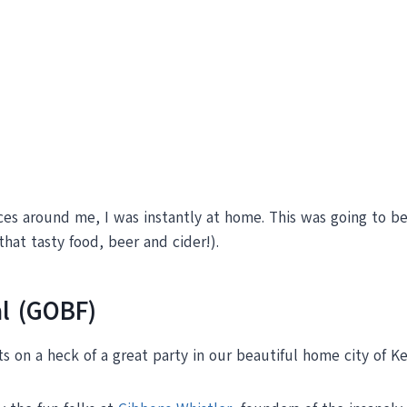
ces around me, I was instantly at home. This was going to be 
that tasty food, beer and cider!).
l (GOBF)
s on a heck of a great party in our beautiful home city of K