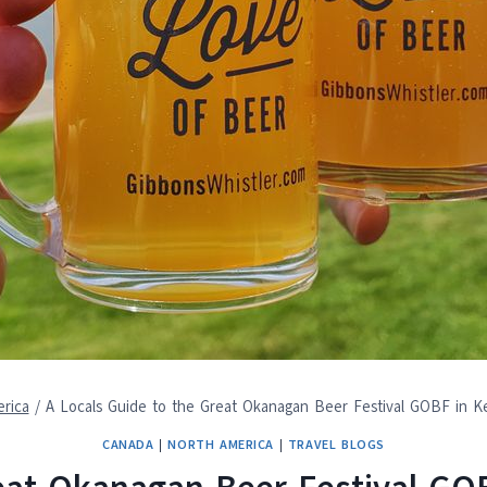
rica
/
A Locals Guide to the Great Okanagan Beer Festival GOBF in 
CANADA
|
NORTH AMERICA
|
TRAVEL BLOGS