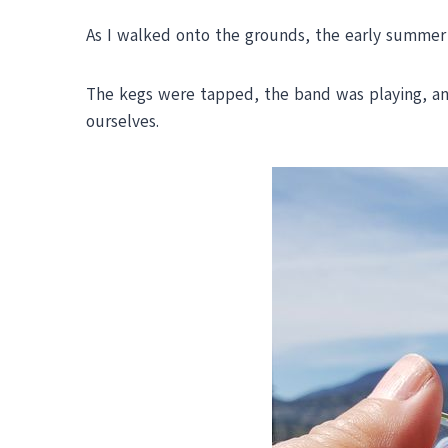
As I walked onto the grounds, the early summer
The kegs were tapped, the band was playing, and 
ourselves.