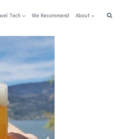
avel Tech
We Recommend
About