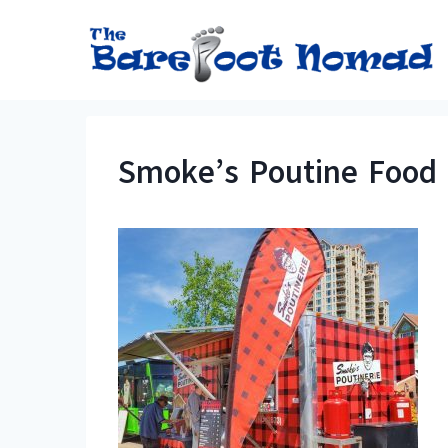
Skip
to
content
Smoke’s Poutine Food