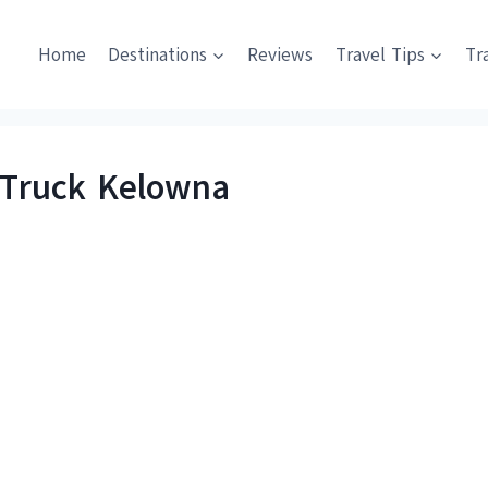
Home
Destinations
Reviews
Travel Tips
Tr
 Truck Kelowna