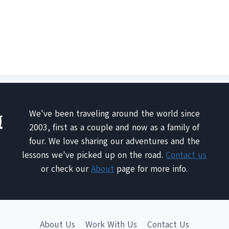
We've been traveling around the world since
2003, first as a couple and now as a family of
four. We love sharing our adventures and the
lessons we've picked up on the road.
Contact us
or check our
About
page for more info.
About Us
Work With Us
Contact Us