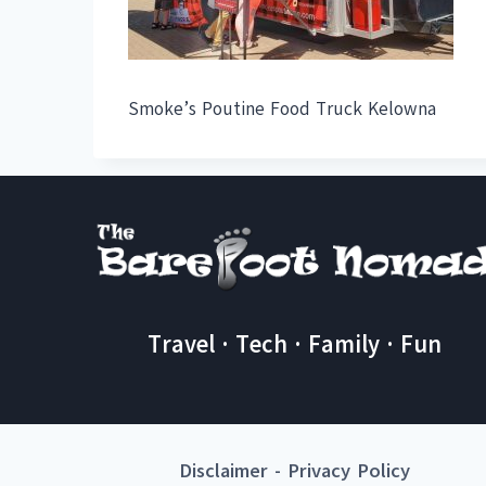
Smoke’s Poutine Food Truck Kelowna
Travel · Tech · Family · Fun
Disclaimer
-
Privacy Policy