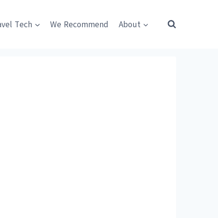
avel Tech
We Recommend
About