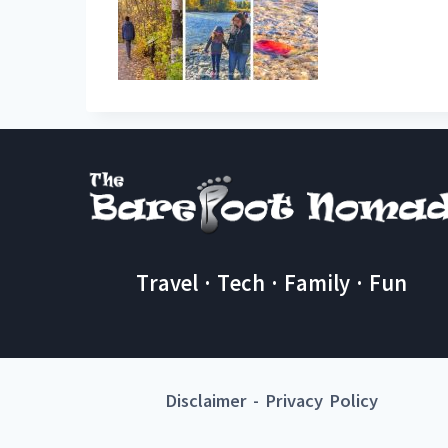
Travel · Tech · Family · Fun
Disclaimer
-
Privacy Policy