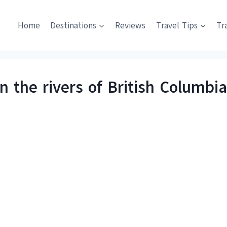
Home
Destinations
Reviews
Travel Tips
Tr
 the rivers of British Columbi