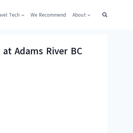
avel Tech
We Recommend
About
a at Adams River BC