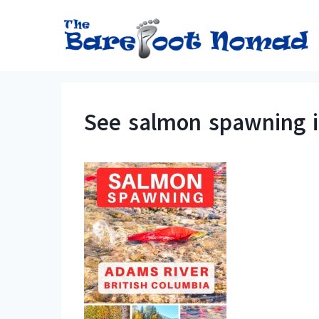
Skip
to
content
See salmon spawning in