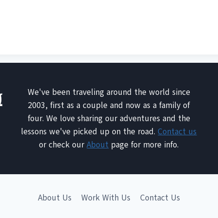
We've been traveling around the world since
2003, first as a couple and now as a family of
four. We love sharing our adventures and the
lessons we've picked up on the road.
Contact us
or check our
About
page for more info.
About Us
Work With Us
Contact Us