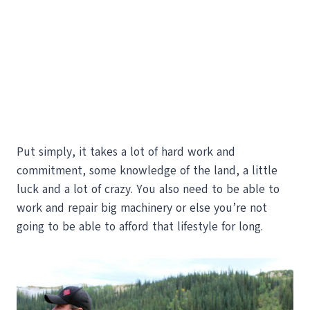
Put simply, it takes a lot of hard work and
commitment, some knowledge of the land, a little
luck and a lot of crazy. You also need to be able to
work and repair big machinery or else you’re not
going to be able to afford that lifestyle for long.