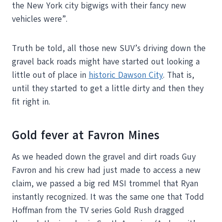
the New York city bigwigs with their fancy new
vehicles were”.
Truth be told, all those new SUV’s driving down the
gravel back roads might have started out looking a
little out of place in
historic Dawson City
. That is,
until they started to get a little dirty and then they
fit right in.
Gold fever at Favron Mines
As we headed down the gravel and dirt roads Guy
Favron and his crew had just made to access a new
claim, we passed a big red MSI trommel that Ryan
instantly recognized. It was the same one that Todd
Hoffman from the TV series Gold Rush dragged