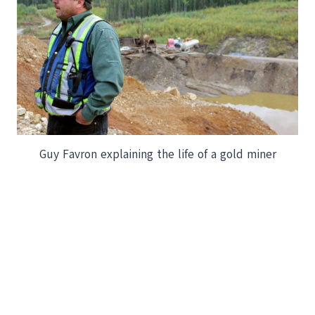
Guy Favron explaining the life of a gold miner