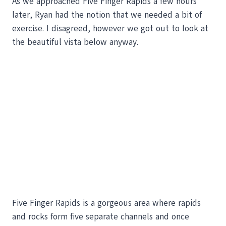
As we approached Five Finger Rapids a few hours
later, Ryan had the notion that we needed a bit of
exercise. I disagreed, however we got out to look at
the beautiful vista below anyway.
Five Finger Rapids is a gorgeous area where rapids
and rocks form five separate channels and once