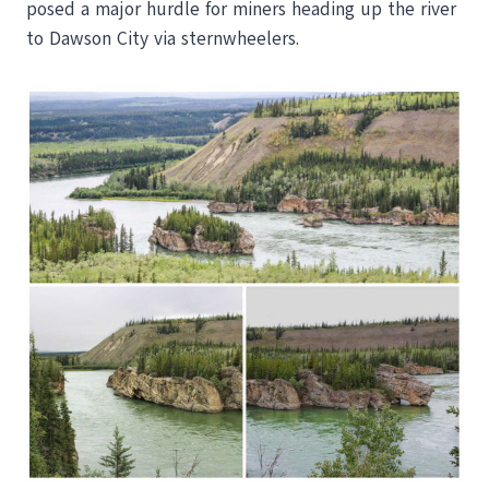
posed a major hurdle for miners heading up the river
to Dawson City via sternwheelers.