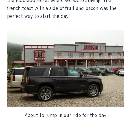
the Eldorado Hotel where we were staying. The
french toast with a side of fruit and bacon was the
perfect way to start the day!
About to jump in our ride for the day