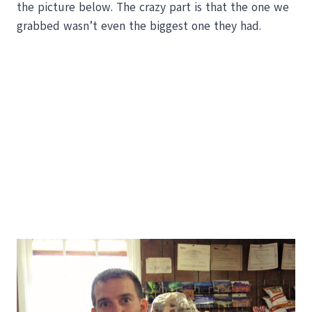
the picture below. The crazy part is that the one we
grabbed wasn’t even the biggest one they had.