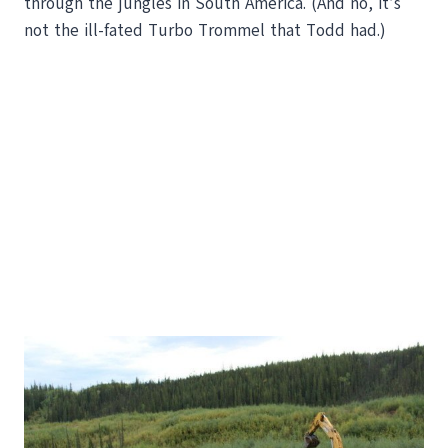
through the jungles in South America. (And no, it’s
not the ill-fated Turbo Trommel that Todd had.)