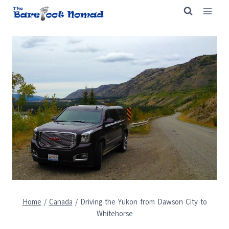
Skip
to
content
Home
/
Canada
/
Driving the Yukon from Dawson City to
Whitehorse