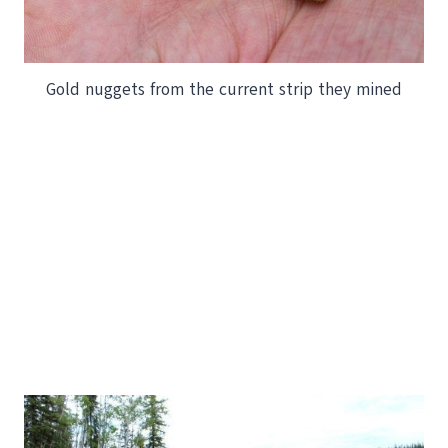
Gold nuggets from the current strip they mined