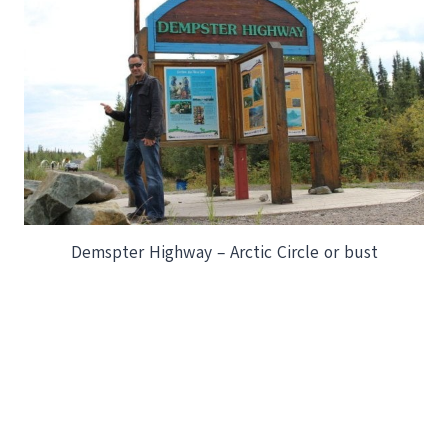
Demspter Highway – Arctic Circle or bust