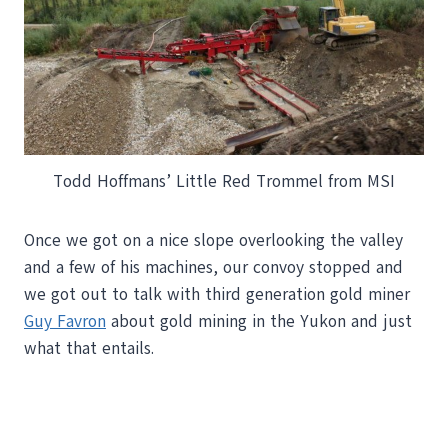
Todd Hoffmans’ Little Red Trommel from MSI
Once we got on a nice slope overlooking the valley
and a few of his machines, our convoy stopped and
we got out to talk with third generation gold miner
Guy Favron
about gold mining in the Yukon and just
what that entails.