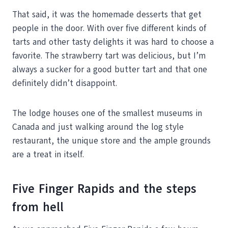
That said, it was the homemade desserts that get
people in the door. With over five different kinds of
tarts and other tasty delights it was hard to choose a
favorite. The strawberry tart was delicious, but I’m
always a sucker for a good butter tart and that one
definitely didn’t disappoint.
The lodge houses one of the smallest museums in
Canada and just walking around the log style
restaurant, the unique store and the ample grounds
are a treat in itself.
Five Finger Rapids and the steps
from hell