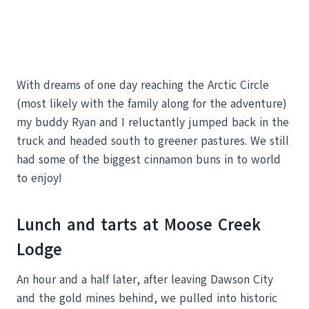
With dreams of one day reaching the Arctic Circle
(most likely with the family along for the adventure)
my buddy Ryan and I reluctantly jumped back in the
truck and headed south to greener pastures. We still
had some of the biggest cinnamon buns in to world
to enjoy!
Lunch and tarts at Moose Creek
Lodge
An hour and a half later, after leaving Dawson City
and the gold mines behind, we pulled into historic