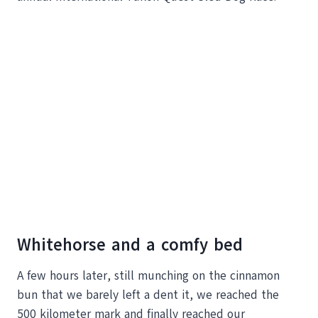
Whitehorse and a comfy bed
A few hours later, still munching on the cinnamon
bun that we barely left a dent it, we reached the
500 kilometer mark and finally reached our