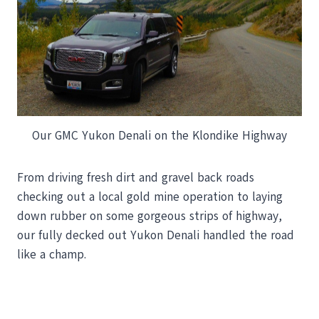
Our GMC Yukon Denali on the Klondike Highway
From driving fresh dirt and gravel back roads
checking out a local gold mine operation to laying
down rubber on some gorgeous strips of highway,
our fully decked out Yukon Denali handled the road
like a champ.