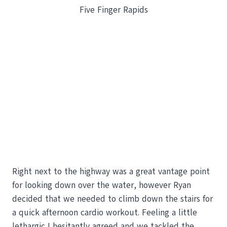
Five Finger Rapids
Right next to the highway was a great vantage point
for looking down over the water, however Ryan
decided that we needed to climb down the stairs for
a quick afternoon cardio workout. Feeling a little
lethargic I hesitantly agreed and we tackled the