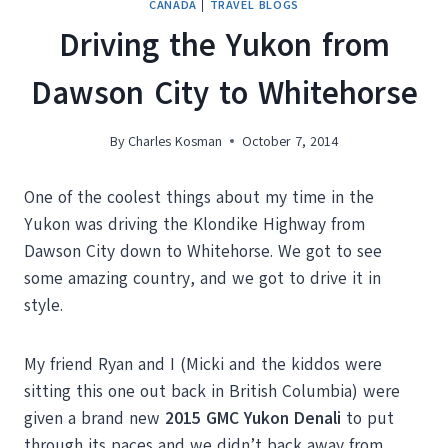
CANADA
|
TRAVEL BLOGS
Driving the Yukon from
Dawson City to Whitehorse
By
Charles Kosman
October 7, 2014
One of the coolest things about my time in the
Yukon was driving the Klondike Highway from
Dawson City down to Whitehorse. We got to see
some amazing country, and we got to drive it in
style.
My friend Ryan and I (Micki and the kiddos were
sitting this one out back in British Columbia) were
given a brand new
2015 GMC Yukon Denali
to put
through its paces and we didn’t back away from