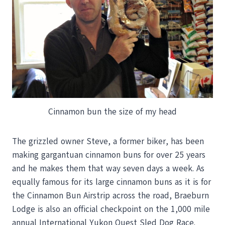
Cinnamon bun the size of my head
The grizzled owner Steve, a former biker, has been
making gargantuan cinnamon buns for over 25 years
and he makes them that way seven days a week. As
equally famous for its large cinnamon buns as it is for
the Cinnamon Bun Airstrip across the road, Braeburn
Lodge is also an official checkpoint on the 1,000 mile
annual International Yukon Quest Sled Dog Race.