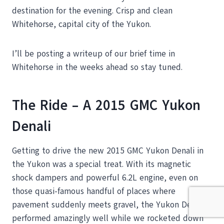
destination for the evening. Crisp and clean
Whitehorse, capital city of the Yukon.
I’ll be posting a writeup of our brief time in
Whitehorse in the weeks ahead so stay tuned.
The Ride – A 2015 GMC Yukon
Denali
Getting to drive the new 2015 GMC Yukon Denali in
the Yukon was a special treat. With its magnetic
shock dampers and powerful 6.2L engine, even on
those quasi-famous handful of places where
pavement suddenly meets gravel, the Yukon Denali
performed amazingly well while we rocketed down