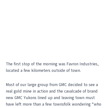
The first stop of the morning was Favron Industries,
located a few kilometers outside of town.
Most of our large group from GMC decided to see a
real gold mine in action and the cavalcade of brand
new GMC Yukons lined up and leaving town must
have left more than a few townsfolk wondering “who