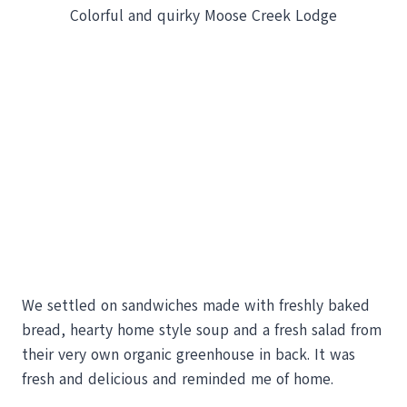
Colorful and quirky Moose Creek Lodge
We settled on sandwiches made with freshly baked
bread, hearty home style soup and a fresh salad from
their very own organic greenhouse in back. It was
fresh and delicious and reminded me of home.