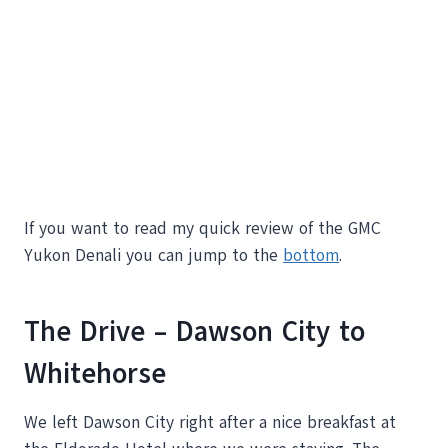
If you want to read my quick review of the GMC
Yukon Denali you can jump to the
bottom
.
The Drive – Dawson City to
Whitehorse
We left Dawson City right after a nice breakfast at