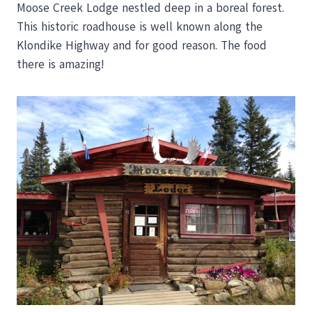
Moose Creek Lodge nestled deep in a boreal forest.
This historic roadhouse is well known along the
Klondike Highway and for good reason. The food
there is amazing!