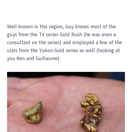
Well known in this region, Guy knows most of the
guys from the TV series Gold Rush (he was even a
consultant on the series) and employed a few of the
stars from the Yukon Gold series as well (looking at
you Ken and Guillaume).