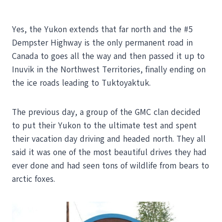
Yes, the Yukon extends that far north and the #5
Dempster Highway is the only permanent road in
Canada to goes all the way and then passed it up to
Inuvik in the Northwest Territories, finally ending on
the ice roads leading to Tuktoyaktuk.
The previous day, a group of the GMC clan decided
to put their Yukon to the ultimate test and spent
their vacation day driving and headed north. They all
said it was one of the most beautiful drives they had
ever done and had seen tons of wildlife from bears to
arctic foxes.