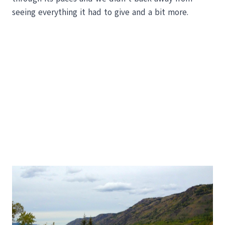
seeing everything it had to give and a bit more.