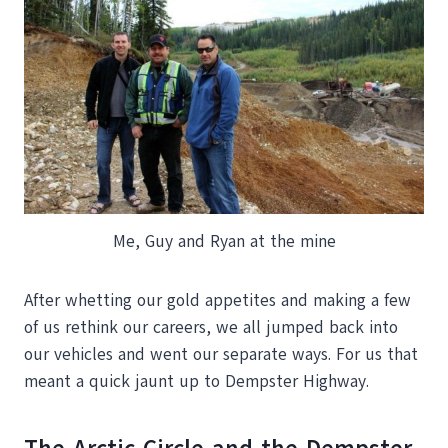
Me, Guy and Ryan at the mine
After whetting our gold appetites and making a few
of us rethink our careers, we all jumped back into
our vehicles and went our separate ways. For us that
meant a quick jaunt up to Dempster Highway.