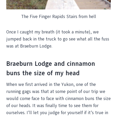
The Five Finger Rapids Stairs from hell
Once I caught my breath (it took a minute), we
jumped back in the truck to go see what all the fuss
was at Braeburn Lodge.
Braeburn Lodge and cinnamon
buns the size of my head
When we first arrived in the Yukon, one of the
running gags was that at some point of our trip we
would come face to face with cinnamon buns the size
of our heads. It was finally time to see them for
ourselves. I’ll let you judge for yourself if it’s true in