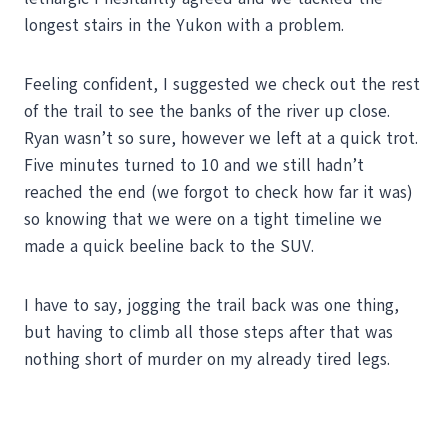
longest stairs in the Yukon with a problem.
Feeling confident, I suggested we check out the rest
of the trail to see the banks of the river up close.
Ryan wasn’t so sure, however we left at a quick trot.
Five minutes turned to 10 and we still hadn’t
reached the end (we forgot to check how far it was)
so knowing that we were on a tight timeline we
made a quick beeline back to the SUV.
I have to say, jogging the trail back was one thing,
but having to climb all those steps after that was
nothing short of murder on my already tired legs.