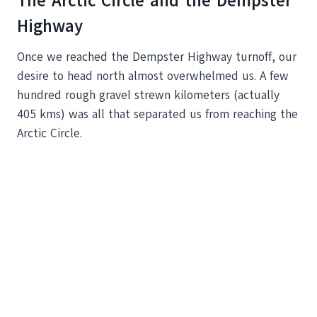
The Arctic Circle and the Dempster
Highway
Once we reached the Dempster Highway turnoff, our
desire to head north almost overwhelmed us. A few
hundred rough gravel strewn kilometers (actually
405 kms) was all that separated us from reaching the
Arctic Circle.