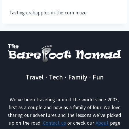
Tasting crabapples in the corn maze
Travel · Tech · Family · Fun
We've been traveling around the world since 2003,
first as a couple and now as a family of four. We love
sharing our adventures and the lessons we've picked
up on the road.
Contact us
or check our
About
page