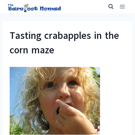
Skip
to
content
Tasting crabapples in the
corn maze