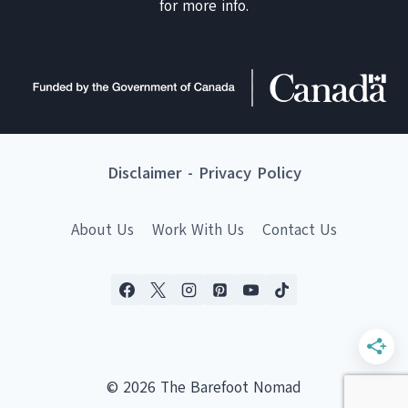
for more info.
Disclaimer
-
Privacy Policy
About Us
Work With Us
Contact Us
© 2026 The Barefoot Nomad