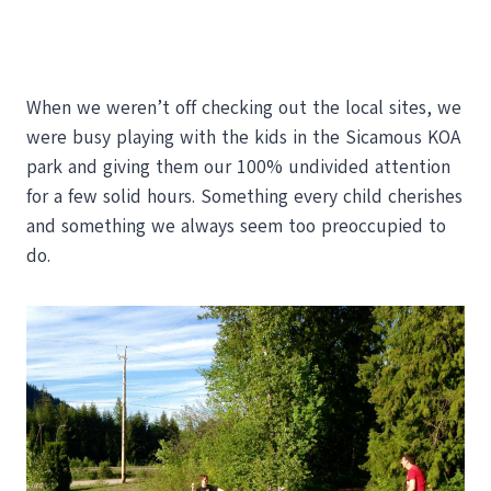
When we weren’t off checking out the local sites, we
were busy playing with the kids in the Sicamous KOA
park and giving them our 100% undivided attention
for a few solid hours. Something every child cherishes
and something we always seem too preoccupied to
do.