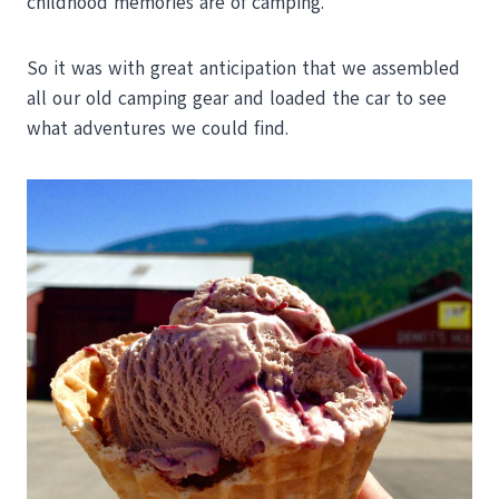
childhood memories are of camping.
So it was with great anticipation that we assembled
all our old camping gear and loaded the car to see
what adventures we could find.