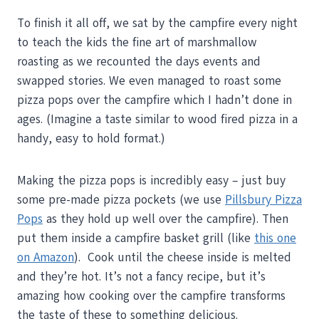
To finish it all off, we sat by the campfire every night
to teach the kids the fine art of marshmallow
roasting as we recounted the days events and
swapped stories. We even managed to roast some
pizza pops over the campfire which I hadn’t done in
ages. (Imagine a taste similar to wood fired pizza in a
handy, easy to hold format.)
Making the pizza pops is incredibly easy – just buy
some pre-made pizza pockets (we use
Pillsbury Pizza
Pops
as they hold up well over the campfire). Then
put them inside a campfire basket grill (like
this one
on Amazon
). Cook until the cheese inside is melted
and they’re hot. It’s not a fancy recipe, but it’s
amazing how cooking over the campfire transforms
the taste of these to something delicious.