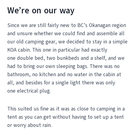
We’re on our way
Since we are still fairly new to BC’s Okanagan region
and unsure whether we could find and assemble all
our old camping gear, we decided to stay in a simple
KOA cabin. This one in particular had exactly
one double bed, two bunkbeds and a shelf, and we
had to bring our own sleeping bags. There was no
bathroom, no kitchen and no water in the cabin at
all, and besides for a single light there was only
one electrical plug.
This suited us fine as it was as close to camping in a
tent as you can get without having to set up a tent
or worry about rain.