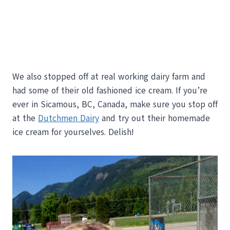
We also stopped off at real working dairy farm and
had some of their old fashioned ice cream. If you’re
ever in Sicamous, BC, Canada, make sure you stop off
at the
Dutchmen Dairy
and try out their homemade
ice cream for yourselves. Delish!