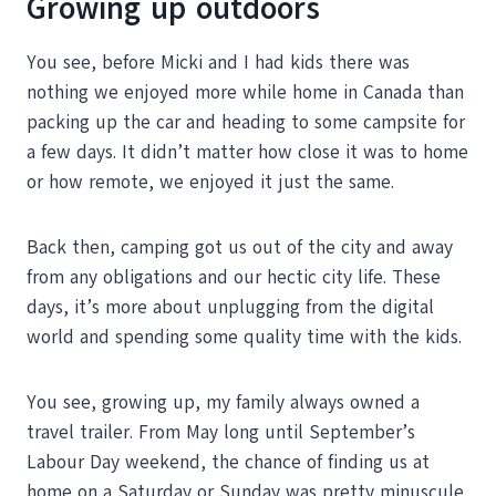
Growing up outdoors
You see, before Micki and I had kids there was
nothing we enjoyed more while home in Canada than
packing up the car and heading to some campsite for
a few days. It didn’t matter how close it was to home
or how remote, we enjoyed it just the same.
Back then, camping got us out of the city and away
from any obligations and our hectic city life. These
days, it’s more about unplugging from the digital
world and spending some quality time with the kids.
You see, growing up, my family always owned a
travel trailer. From May long until September’s
Labour Day weekend, the chance of finding us at
home on a Saturday or Sunday was pretty minuscule.