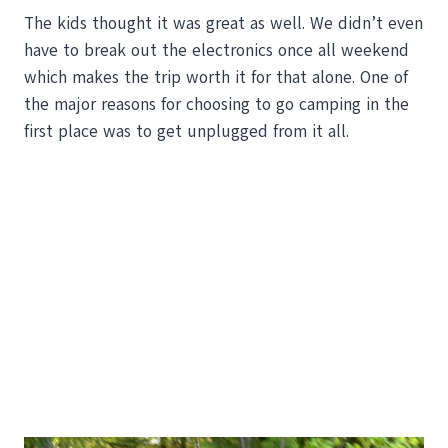
The kids thought it was great as well. We didn’t even
have to break out the electronics once all weekend
which makes the trip worth it for that alone. One of
the major reasons for choosing to go camping in the
first place was to get unplugged from it all.