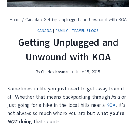
Home
/
Canada
/
Getting Unplugged and Unwound with KOA
CANADA
|
FAMILY
|
TRAVEL BLOGS
Getting Unplugged and
Unwound with KOA
By
Charles Kosman
June 15, 2015
Sometimes in life you just need to get away from it
all. Whether that means backpacking through Asia or
just going for a hike in the local hills near a
KOA
, it’s
not always so much where you are but
what you’re
NOT
doing
that counts.