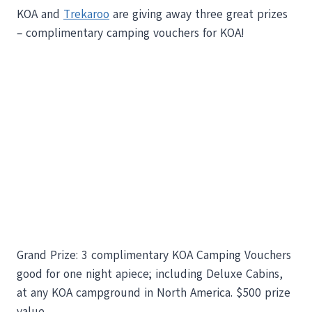
KOA and
Trekaroo
are giving away three great prizes
– complimentary camping vouchers for KOA!
Grand Prize: 3 complimentary KOA Camping Vouchers
good for one night apiece; including Deluxe Cabins,
at any KOA campground in North America. $500 prize
value.