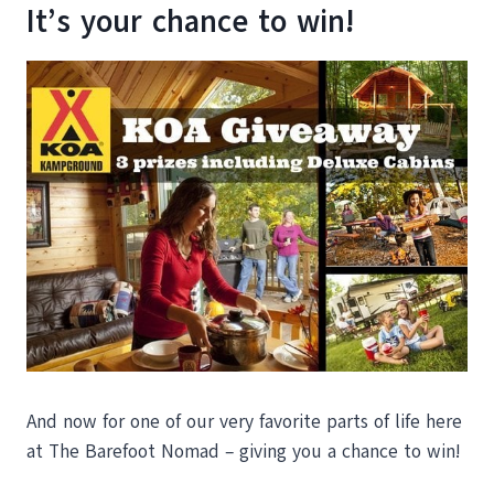
It’s your chance to win!
And now for one of our very favorite parts of life here
at The Barefoot Nomad – giving you a chance to win!