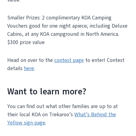
Smaller Prizes: 2 complimentary KOA Camping
Vouchers good for one night apiece; including Deluxe
Cabins, at any KOA campground in North America.
$300 prize value
Head on over to the
contest page
to enter! Contest
details
here
.
Want to learn more?
You can find out what other families are up to at
their local KOA on Trekaroo’s
What’s Behind the
Yellow sign page
.