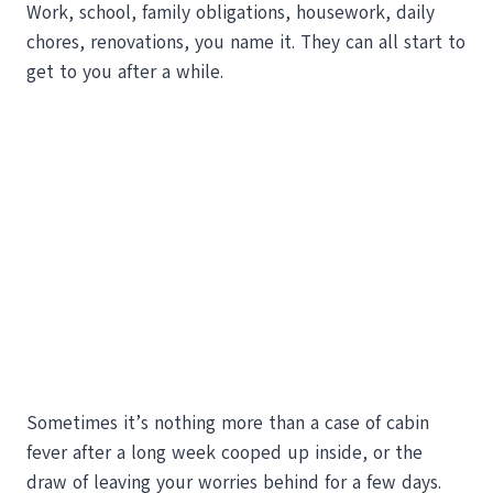
Work, school, family obligations, housework, daily
chores, renovations, you name it. They can all start to
get to you after a while.
Sometimes it’s nothing more than a case of cabin
fever after a long week cooped up inside, or the
draw of leaving your worries behind for a few days.