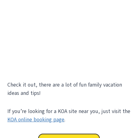
Check it out, there are a lot of fun family vacation
ideas and tips!
If you’re looking for a KOA site near you, just visit the
KOA online booking page
.