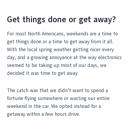
Get things done or get away?
For most North Americans, weekends are a time to
get things done or a time to get away from it all.
With the local spring weather getting nicer every
day, and a growing annoyance at the way electronics
seemed to be taking up most of our days, we
decided it was time to get away.
The catch was that we didn’t want to spend a
fortune flying somewhere or wasting our entire
weekend in the car. We opted instead for a
getaway within a few hours drive.