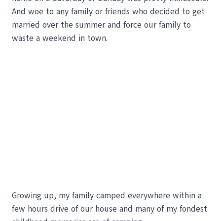
And woe to any family or friends who decided to get
married over the summer and force our family to
waste a weekend in town.
Growing up, my family camped everywhere within a
few hours drive of our house and many of my fondest