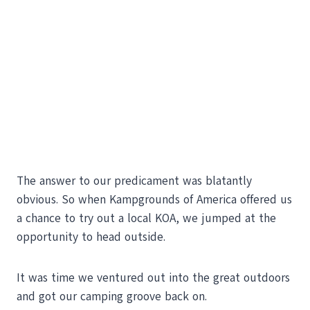
The answer to our predicament was blatantly
obvious. So when Kampgrounds of America offered us
a chance to try out a local KOA, we jumped at the
opportunity to head outside.
It was time we ventured out into the great outdoors
and got our camping groove back on.