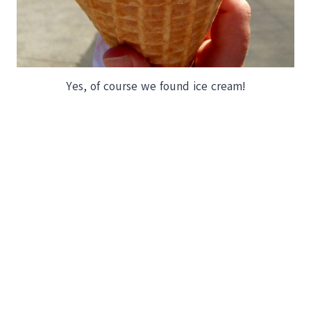
Yes, of course we found ice cream!