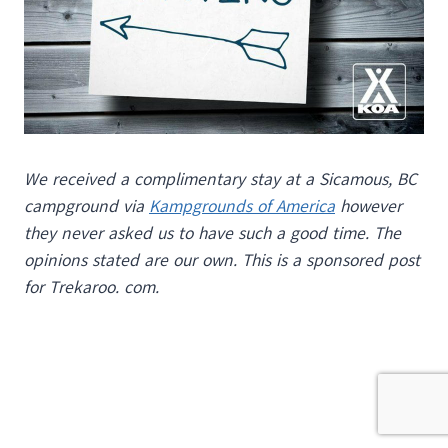
We received a complimentary stay at a Sicamous, BC
campground via
Kampgrounds of America
however
they never asked us to have such a good time. The
opinions stated are our own. This is a sponsored post
for Trekaroo. com.