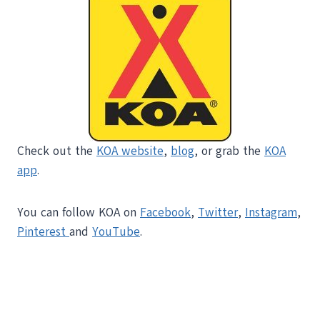
Check out the
KOA website
,
blog
, or grab the
KOA
app
.
You can follow KOA on
Facebook
,
Twitter
,
Instagram
,
Pinterest
and
YouTube
.