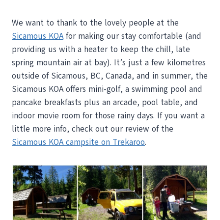
We want to thank to the lovely people at the
Sicamous KOA
for making our stay comfortable (and
providing us with a heater to keep the chill, late
spring mountain air at bay). It’s just a few kilometres
outside of Sicamous, BC, Canada, and in summer, the
Sicamous KOA offers mini-golf, a swimming pool and
pancake breakfasts plus an arcade, pool table, and
indoor movie room for those rainy days. If you want a
little more info, check out our review of the
Sicamous KOA campsite on Trekaroo
.