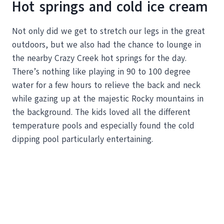
Hot springs and cold ice cream
Not only did we get to stretch our legs in the great
outdoors, but we also had the chance to lounge in
the nearby Crazy Creek hot springs for the day.
There’s nothing like playing in 90 to 100 degree
water for a few hours to relieve the back and neck
while gazing up at the majestic Rocky mountains in
the background. The kids loved all the different
temperature pools and especially found the cold
dipping pool particularly entertaining.