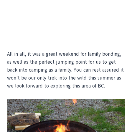
All in all, it was a great weekend for family bonding,
as well as the perfect jumping point for us to get
back into camping as a family. You can rest assured it
won’t be our only trek into the wild this summer as
we look forward to exploring this area of BC.