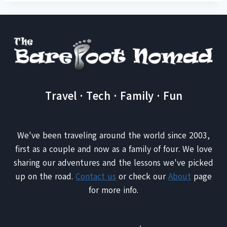
Travel · Tech · Family · Fun
We've been traveling around the world since 2003,
first as a couple and now as a family of four. We love
sharing our adventures and the lessons we've picked
up on the road.
Contact us
or check our
About
page
for more info.