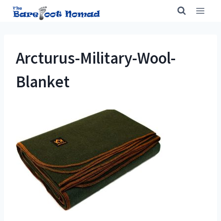
Skip
to
content
Arcturus-Military-Wool-
Blanket