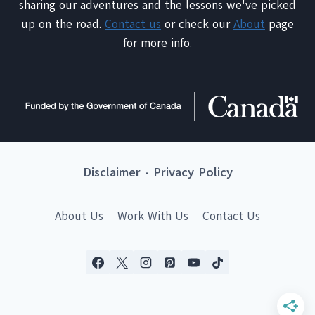
sharing our adventures and the lessons we've picked
up on the road.
Contact us
or check our
About
page
for more info.
Disclaimer
-
Privacy Policy
About Us
Work With Us
Contact Us