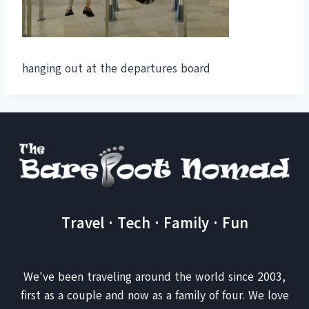
hanging out at the departures board
Travel · Tech · Family · Fun
We've been traveling around the world since 2003,
first as a couple and now as a family of four. We love