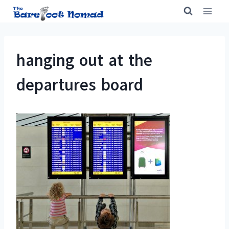
Skip
to
content
hanging out at the
departures board