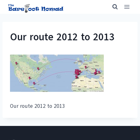
Skip
to
content
Our route 2012 to 2013
Our route 2012 to 2013