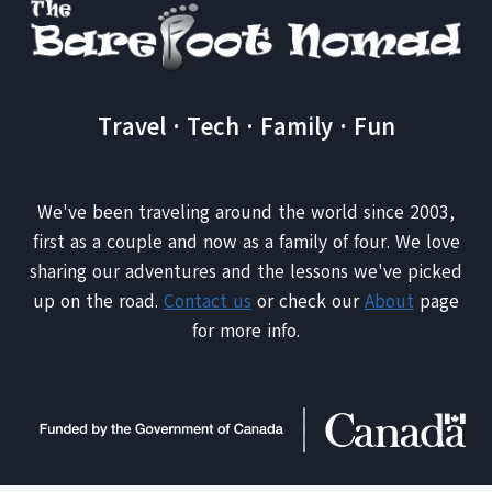
Travel · Tech · Family · Fun
We've been traveling around the world since 2003,
first as a couple and now as a family of four. We love
sharing our adventures and the lessons we've picked
up on the road.
Contact us
or check our
About
page
for more info.