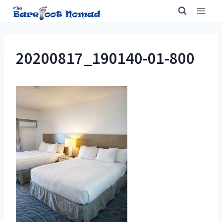
Skip
to
content
20200817_190140-01-800