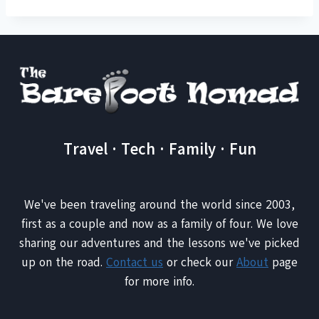
Travel · Tech · Family · Fun
We've been traveling around the world since 2003,
first as a couple and now as a family of four. We love
sharing our adventures and the lessons we've picked
up on the road.
Contact us
or check our
About
page
for more info.