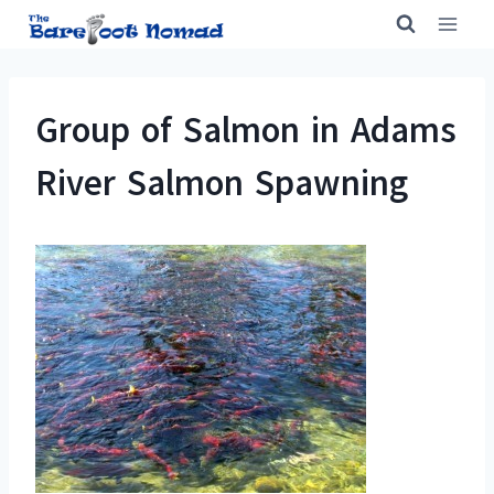
Skip
to
content
Group of Salmon in Adams
River Salmon Spawning