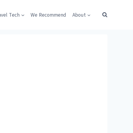
avel Tech
We Recommend
About