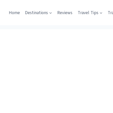
Home
Destinations
Reviews
Travel Tips
Tr