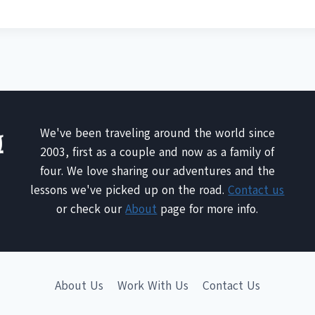
We've been traveling around the world since
2003, first as a couple and now as a family of
four. We love sharing our adventures and the
lessons we've picked up on the road.
Contact us
or check our
About
page for more info.
About Us
Work With Us
Contact Us