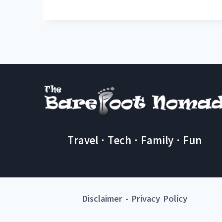
Travel · Tech · Family · Fun
Disclaimer
-
Privacy Policy