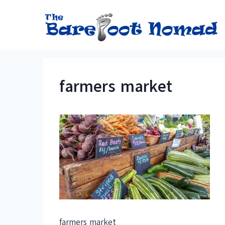
Skip
to
content
farmers market
farmers market