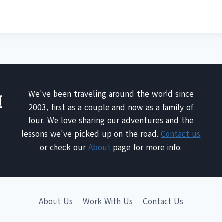
We've been traveling around the world since
2003, first as a couple and now as a family of
four. We love sharing our adventures and the
lessons we've picked up on the road.
Contact us
or check our
About
page for more info.
About Us
Work With Us
Contact Us