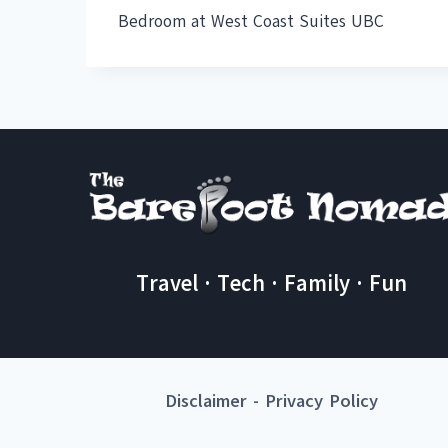
Bedroom at West Coast Suites UBC
Travel · Tech · Family · Fun
Disclaimer
-
Privacy Policy