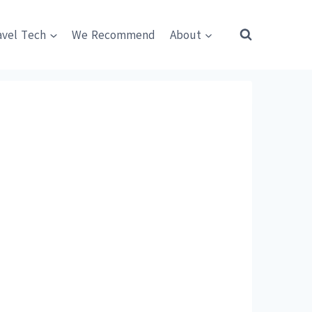
avel Tech
We Recommend
About