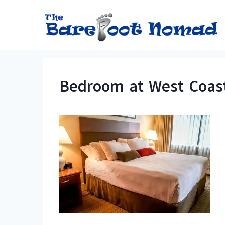
Skip
to
content
Bedroom at West Coas