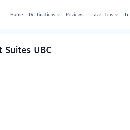
Home
Destinations
Reviews
Travel Tips
Tr
t Suites UBC