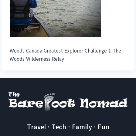
Woods Canada Greatest Explorer Challenge 1 The
Woods Wilderness Relay
Travel · Tech · Family · Fun