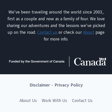
We've been traveling around the world since 2003,
first as a couple and now as a family of four. We love
sharing our adventures and the lessons we've picked
up on the road.
Contact us
or check our
About
page
for more info.
Disclaimer
-
Privacy Policy
About Us
Work With Us
Contact Us