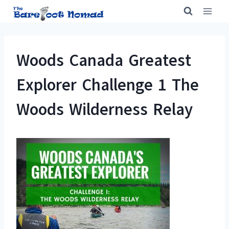
Skip
to
content
Woods Canada Greatest
Explorer Challenge 1 The
Woods Wilderness Relay