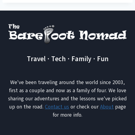
Travel · Tech · Family · Fun
We've been traveling around the world since 2003,
first as a couple and now as a family of four. We love
sharing our adventures and the lessons we've picked
up on the road.
Contact us
or check our
About
page
for more info.