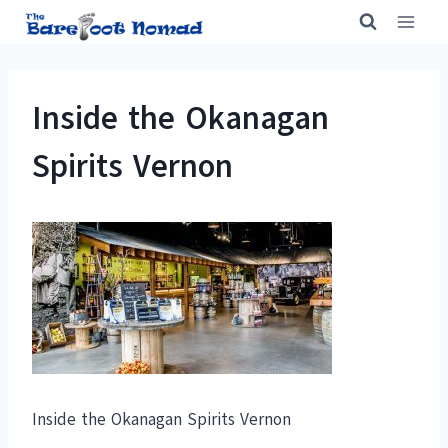
Skip
to
content
Inside the Okanagan
Spirits Vernon
Inside the Okanagan Spirits Vernon