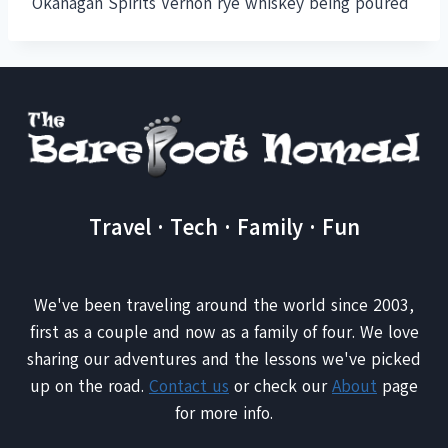
Okanagan Spirits Vernon rye whiskey being poured
Travel · Tech · Family · Fun
We've been traveling around the world since 2003,
first as a couple and now as a family of four. We love
sharing our adventures and the lessons we've picked
up on the road.
Contact us
or check our
About
page
for more info.