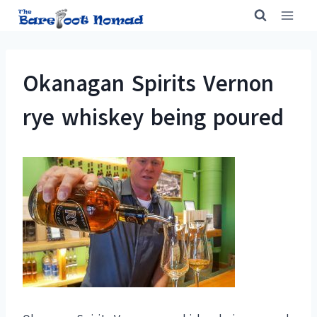
Skip
to
content
Okanagan Spirits Vernon
rye whiskey being poured