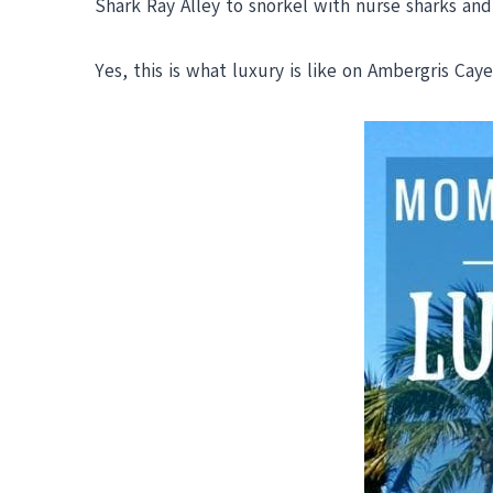
Shark Ray Alley to snorkel with nurse sharks and 
Yes, this is what luxury is like on Ambergris Caye