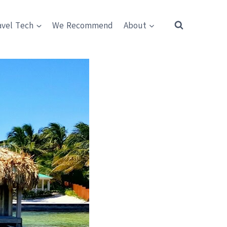
avel Tech
We Recommend
About