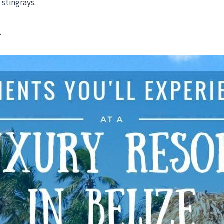
stingrays.
.