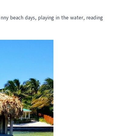
unny beach days, playing in the water, reading