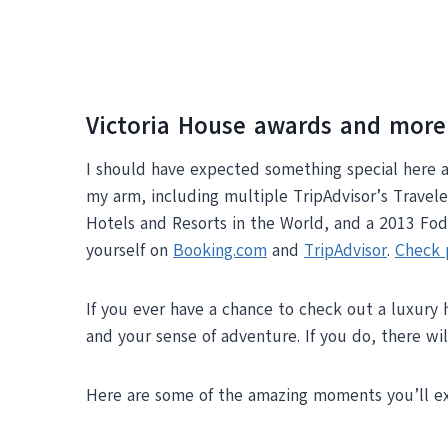
Victoria House awards and more
I should have expected something special here 
my arm, including multiple TripAdvisor’s Travel
Hotels and Resorts in the World, and a 2013 Fodo
yourself on
Booking.com
and
TripAdvisor
.
Check 
If you ever have a chance to check out a luxury 
and your sense of adventure. If you do, there w
Here are some of the amazing moments you’ll ex