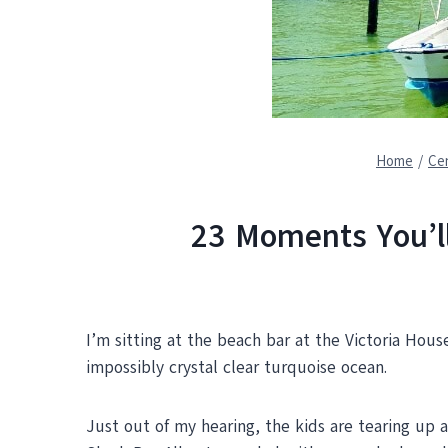
Home
/
Cen
23 Moments You’ll
I’m sitting at the beach bar at the Victoria House
impossibly crystal clear turquoise ocean.
Just out of my hearing, the kids are tearing up 