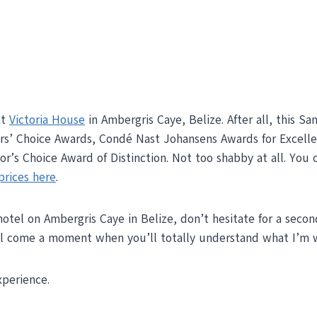
at
Victoria House
in Ambergris Caye, Belize. After all, this S
ers’ Choice Awards, Condé Nast Johansens Awards for Excell
r’s Choice Award of Distinction. Not too shabby at all. You 
prices here
.
hotel on Ambergris Caye in Belize, don’t hesitate for a secon
ill come a moment when you’ll totally understand what I’m w
perience.