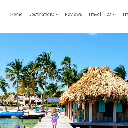
Home
Destinations
Reviews
Travel Tips
Tr