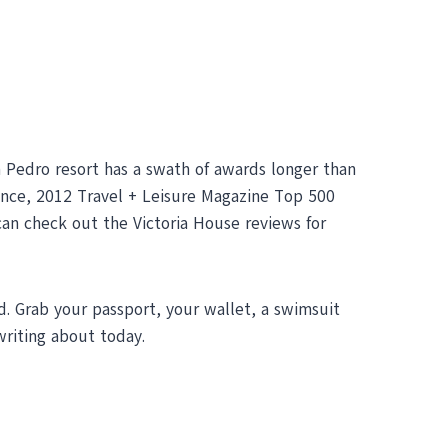
an Pedro resort has a swath of awards longer than
ence, 2012 Travel + Leisure Magazine Top 500
can check out the Victoria House reviews for
d. Grab your passport, your wallet, a swimsuit
riting about today.