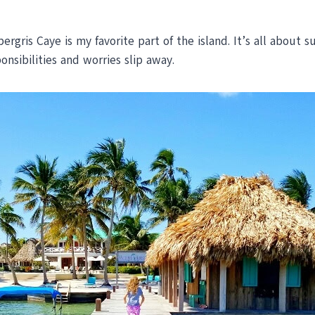
gris Caye is my favorite part of the island. It’s all about s
onsibilities and worries slip away.