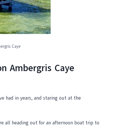
ergris Caye
 on Ambergris Caye
ve had in years, and staring out at the
 all heading out for an afternoon boat trip to