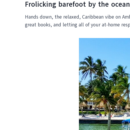
Frolicking barefoot by the ocean
Hands down, the relaxed, Caribbean vibe on Amber
great books, and letting all of your at-home resp