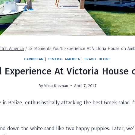
tral America
/
23 Moments You’ll Experience At Victoria House on Amb
CARIBBEAN
|
CENTRAL AMERICA
|
TRAVEL BLOGS
 Experience At Victoria House
By
Micki Kosman
April 7, 2017
 in Belize, enthusiastically attacking the best Greek salad I’
and down the white sand like two happy puppies. Later, we’re