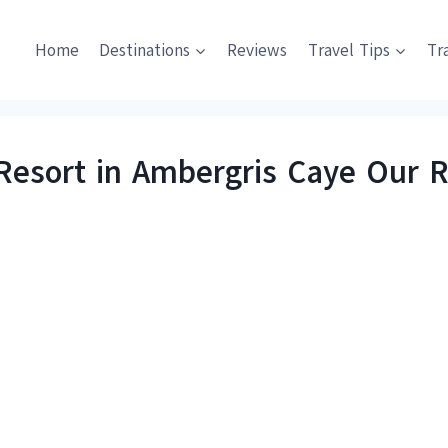
Home
Destinations
Reviews
Travel Tips
Tr
 Resort in Ambergris Caye Our 