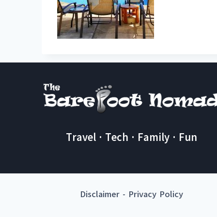
Travel · Tech · Family · Fun
Disclaimer
-
Privacy Policy