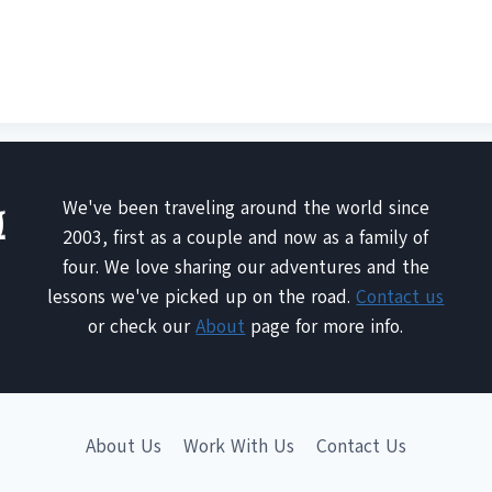
We've been traveling around the world since
2003, first as a couple and now as a family of
four. We love sharing our adventures and the
lessons we've picked up on the road.
Contact us
or check our
About
page for more info.
About Us
Work With Us
Contact Us