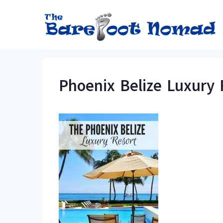
Skip
to
content
Phoenix Belize Luxury