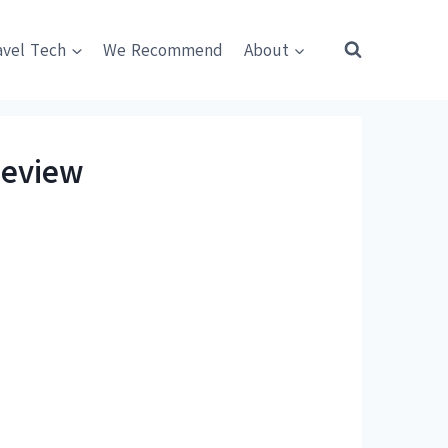
avel Tech
We Recommend
About
Review