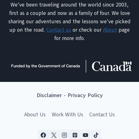
We've been traveling around the world since 2003,
first as a couple and now as a family of four. We love
sharing our adventures and the lessons we've picked
up on the road.
Contact us
or check our
About
page
for more info.
Disclaimer
-
Privacy Policy
About Us
Work With Us
Contact Us