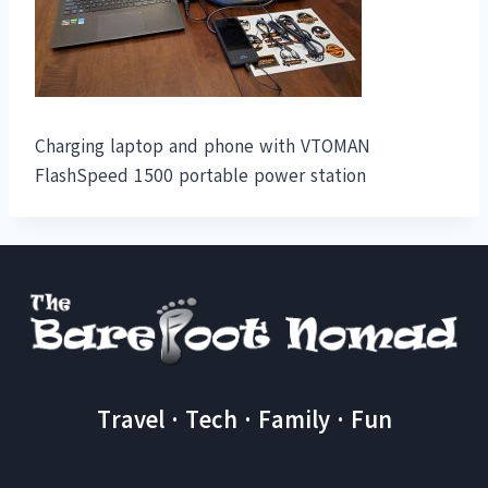
Charging laptop and phone with VTOMAN
FlashSpeed 1500 portable power station
Travel · Tech · Family · Fun