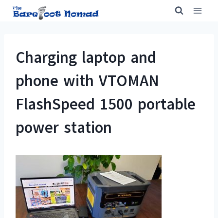
Skip
to
content
Charging laptop and
phone with VTOMAN
FlashSpeed 1500 portable
power station