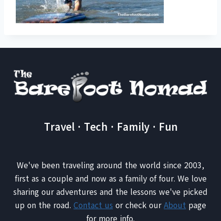
Travel · Tech · Family · Fun
We've been traveling around the world since 2003,
first as a couple and now as a family of four. We love
sharing our adventures and the lessons we've picked
up on the road.
Contact us
or check our
About
page
for more info.