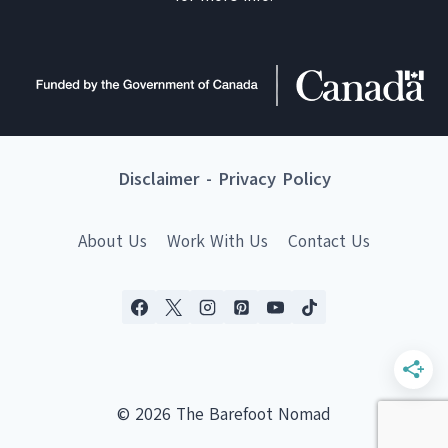
Disclaimer
-
Privacy Policy
About Us
Work With Us
Contact Us
© 2026 The Barefoot Nomad