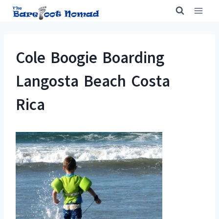
Skip
to
content
Cole Boogie Boarding
Langosta Beach Costa
Rica