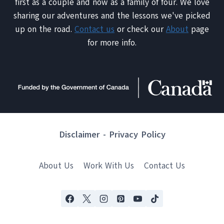
first as a couple and now as a family of four. We love
sharing our adventures and the lessons we've picked
up on the road.
Contact us
or check our
About
page
for more info.
Disclaimer
-
Privacy Policy
About Us
Work With Us
Contact Us