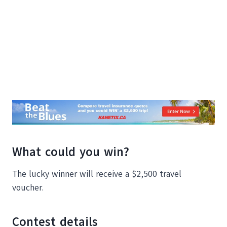
What could you win?
The lucky winner will receive a $2,500 travel
voucher.
Contest details