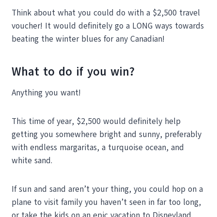
Think about what you could do with a $2,500 travel
voucher! It would definitely go a LONG ways towards
beating the winter blues for any Canadian!
What to do if you win?
Anything you want!
This time of year, $2,500 would definitely help
getting you somewhere bright and sunny, preferably
with endless margaritas, a turquoise ocean, and
white sand.
If sun and sand aren’t your thing, you could hop on a
plane to visit family you haven’t seen in far too long,
or take the kids on an epic vacation to Disneyland.