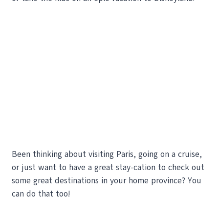
Been thinking about visiting Paris, going on a cruise,
or just want to have a great stay-cation to check out
some great destinations in your home province? You
can do that too!