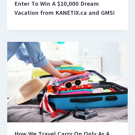
Enter To Win A $10,000 Dream
Vacation from KANETIX.ca and GMS!
How We Travel Carry On Only As A