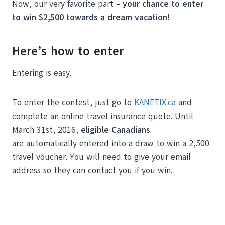
Now, our very favorite part –
your chance to enter
to win $2,500 towards a dream vacation!
Here’s how to enter
Entering is easy.
To enter the contest, just go to
KANETIX.ca
and
complete an online travel insurance quote. Until
March 31st, 2016,
eligible Canadians
are automatically entered into a draw to win a 2,500
travel voucher. You will need to give your email
address so they can contact you if you win.