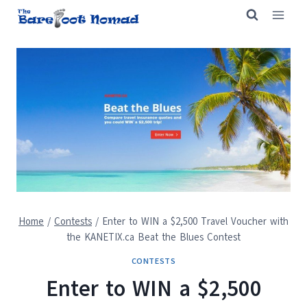
Skip
to
content
Home
/
Contests
/
Enter to WIN a $2,500 Travel Voucher with
the KANETIX.ca Beat the Blues Contest
CONTESTS
Enter to WIN a $2,500