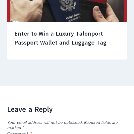
Enter to Win a Luxury Talonport
Passport Wallet and Luggage Tag
Leave a Reply
Your email address will not be published.
Required fields are
marked
*