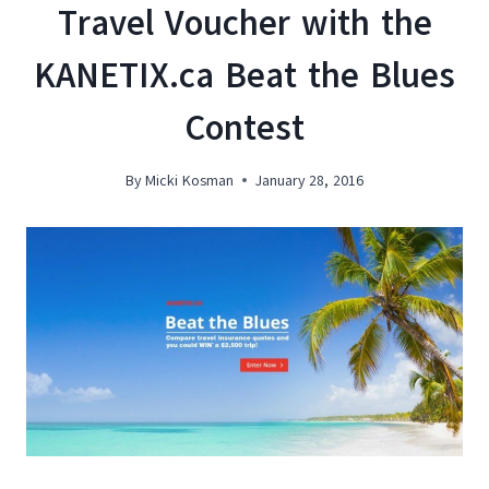
Travel Voucher with the
KANETIX.ca Beat the Blues
Contest
By
Micki Kosman
January 28, 2016