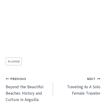
Post
#
contest
Tags:
Post
PREVIOUS
NEXT
Beyond the Beautiful
Traveling As A Solo
navigation
Beaches: History and
Female Traveler
Culture in Anguilla