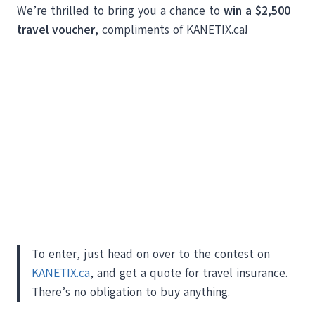
We’re thrilled to bring you a chance to
win a $2,500
travel voucher
, compliments of KANETIX.ca!
To enter, just head on over to the contest on
KANETIX.ca
, and get a quote for travel insurance.
There’s no obligation to buy anything.