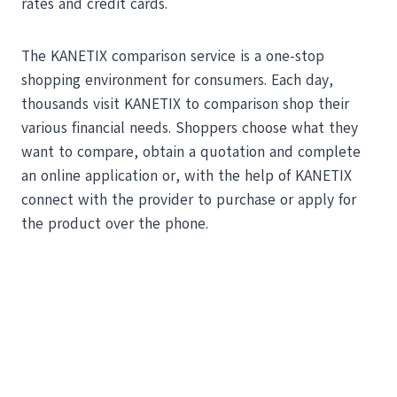
rates and credit cards.
The KANETIX comparison service is a one-stop
shopping environment for consumers. Each day,
thousands visit KANETIX to comparison shop their
various financial needs. Shoppers choose what they
want to compare, obtain a quotation and complete
an online application or, with the help of KANETIX
connect with the provider to purchase or apply for
the product over the phone.