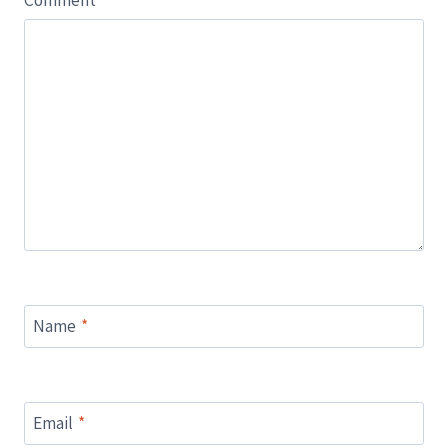
Comment
*
Name
*
Email
*