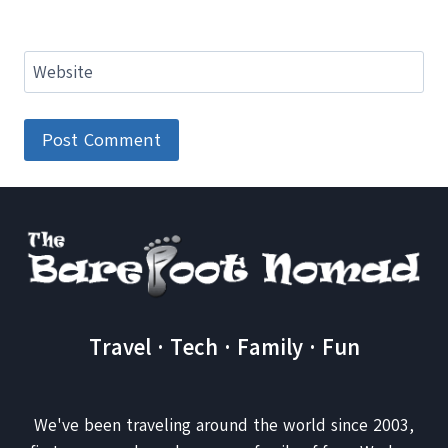
Website
Travel · Tech · Family · Fun
We've been traveling around the world since 2003,