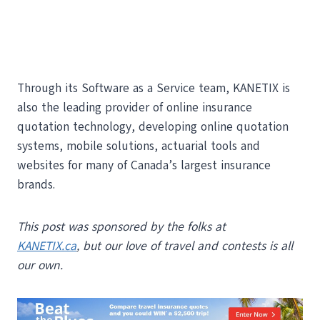
Through its Software as a Service team, KANETIX is
also the leading provider of online insurance
quotation technology, developing online quotation
systems, mobile solutions, actuarial tools and
websites for many of Canada’s largest insurance
brands.
This post was sponsored by the folks at
KANETIX.ca
, but our love of travel and contests is all
our own.