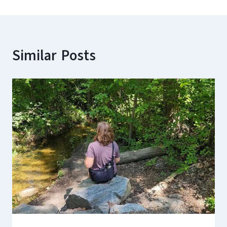
Similar Posts