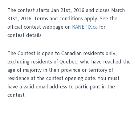
The contest starts Jan 21st, 2016 and closes March
31st, 2016. Terms and conditions apply. See the
official contest webpage on
KANETIX.ca
for
contest details.
The Contest is open to Canadian residents only,
excluding residents of Quebec, who have reached the
age of majority in their province or territory of
residence at the contest opening date. You must
have a valid email address to participant in the
contest.