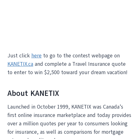
Just click
here
to go to the contest webpage on
KANETIX.ca
and complete a Travel Insurance quote
to enter to win $2,500 toward your dream vacation!
About KANETIX
Launched in October 1999, KANETIX was Canada’s
first online insurance marketplace and today provides
over a million quotes per year to consumers looking
for insurance, as well as comparisons for mortgage