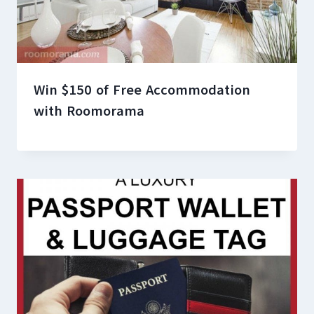
Win $150 of Free Accommodation
with Roomorama