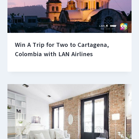
Win A Trip for Two to Cartagena,
Colombia with LAN Airlines