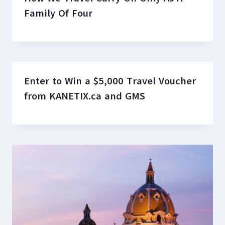
Family Of Four
Enter to Win a $5,000 Travel Voucher
from KANETIX.ca and GMS