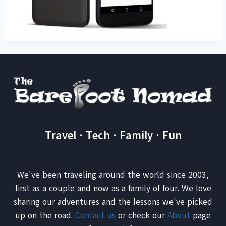
Travel · Tech · Family · Fun
We've been traveling around the world since 2003,
first as a couple and now as a family of four. We love
sharing our adventures and the lessons we've picked
up on the road.
Contact us
or check our
About
page