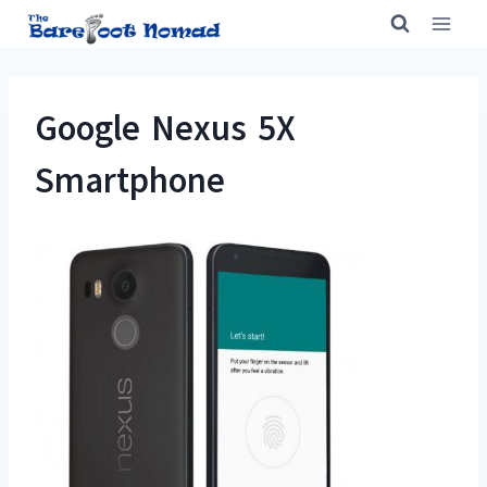
Skip
to
content
Google Nexus 5X
Smartphone