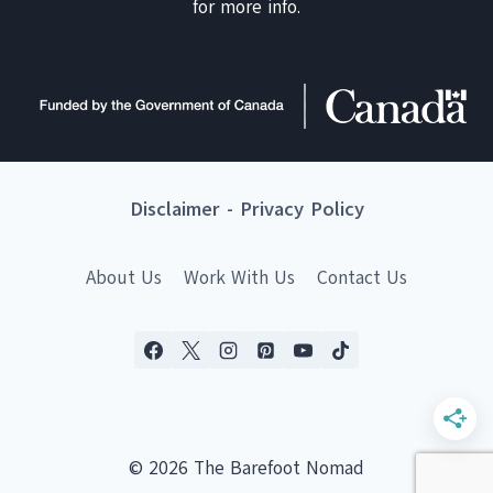
for more info.
Disclaimer
-
Privacy Policy
About Us
Work With Us
Contact Us
© 2026 The Barefoot Nomad