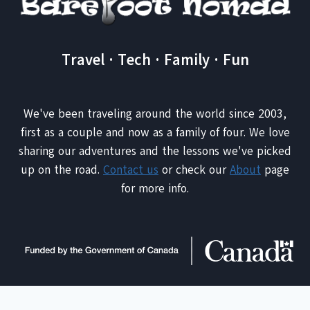
Travel · Tech · Family · Fun
We've been traveling around the world since 2003,
first as a couple and now as a family of four. We love
sharing our adventures and the lessons we've picked
up on the road.
Contact us
or check our
About
page
for more info.