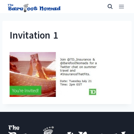
Skip
to
content
Invitation 1