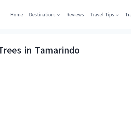
Home
Destinations
Reviews
Travel Tips
Tr
Trees in Tamarindo