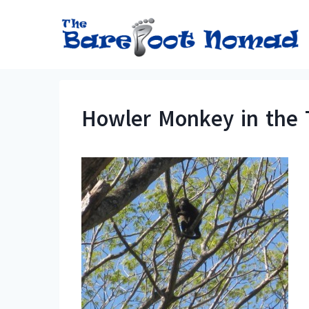
Skip
to
content
Howler Monkey in the 