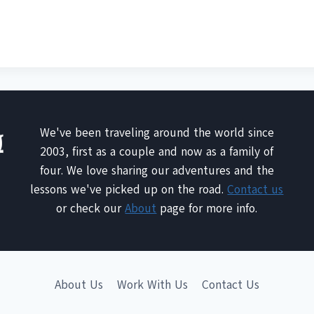
We've been traveling around the world since
2003, first as a couple and now as a family of
four. We love sharing our adventures and the
lessons we've picked up on the road.
Contact us
or check our
About
page for more info.
About Us
Work With Us
Contact Us