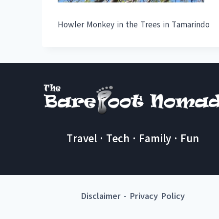
Howler Monkey in the Trees in Tamarindo
Travel · Tech · Family · Fun
Disclaimer
-
Privacy Policy