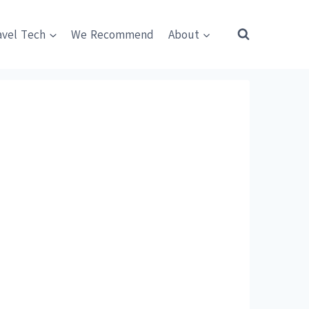
avel Tech
We Recommend
About