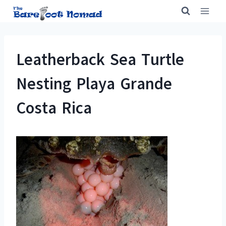
Skip
to
content
Leatherback Sea Turtle
Nesting Playa Grande
Costa Rica