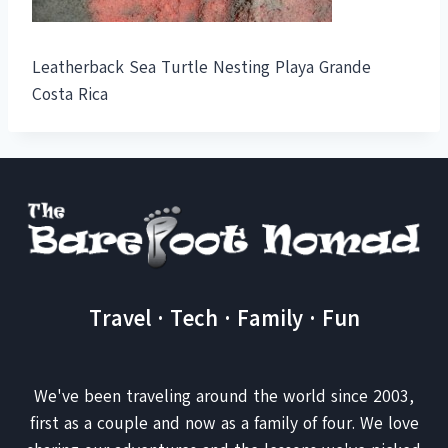
Leatherback Sea Turtle Nesting Playa Grande
Costa Rica
Travel · Tech · Family · Fun
We've been traveling around the world since 2003,
first as a couple and now as a family of four. We love