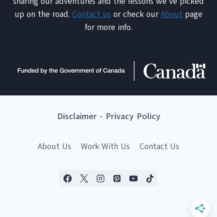
sharing our adventures and the lessons we've picked
up on the road.
Contact us
or check our
About
page
for more info.
Disclaimer
-
Privacy Policy
About Us
Work With Us
Contact Us