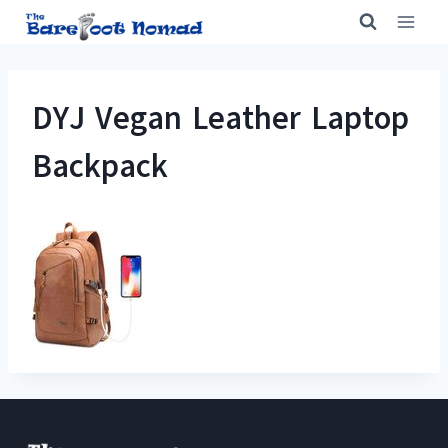
Skip
to
content
DYJ Vegan Leather Laptop
Backpack