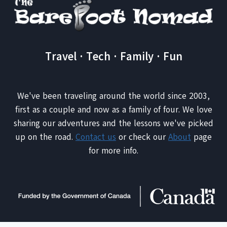
Travel · Tech · Family · Fun
We've been traveling around the world since 2003,
first as a couple and now as a family of four. We love
sharing our adventures and the lessons we've picked
up on the road.
Contact us
or check our
About
page
for more info.