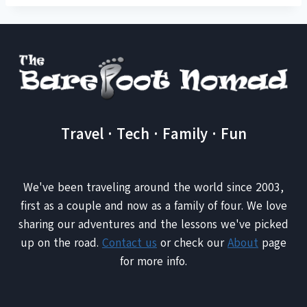
Travel · Tech · Family · Fun
We've been traveling around the world since 2003,
first as a couple and now as a family of four. We love
sharing our adventures and the lessons we've picked
up on the road.
Contact us
or check our
About
page
for more info.