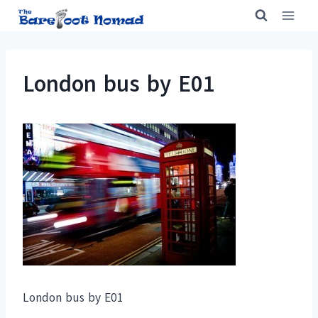
Skip
to
content
London bus by E01
London bus by E01