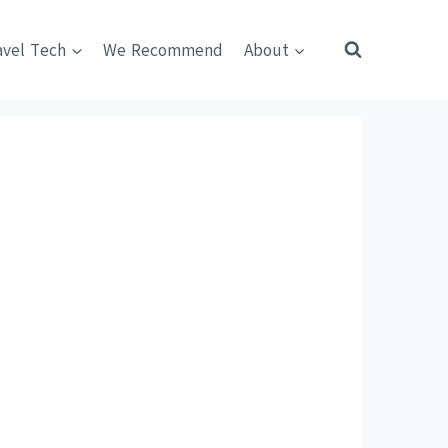
avel Tech
We Recommend
About