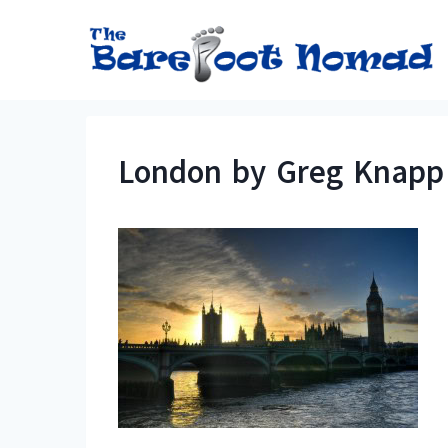
Skip
to
content
London by Greg Knapp