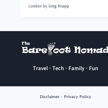
London by Greg Knapp
Travel · Tech · Family · Fun
Disclaimer
-
Privacy Policy