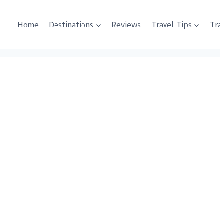
Home
Destinations
Reviews
Travel Tips
Tr