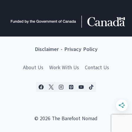
Disclaimer
-
Privacy Policy
About Us
Work With Us
Contact Us
© 2026 The Barefoot Nomad