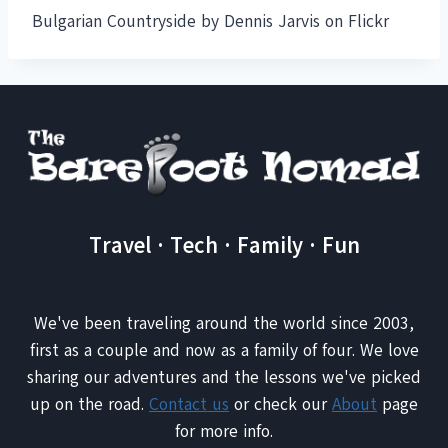
Bulgarian Countryside by Dennis Jarvis on Flickr
Travel · Tech · Family · Fun
We've been traveling around the world since 2003,
first as a couple and now as a family of four. We love
sharing our adventures and the lessons we've picked
up on the road.
Contact us
or check our
About
page
for more info.