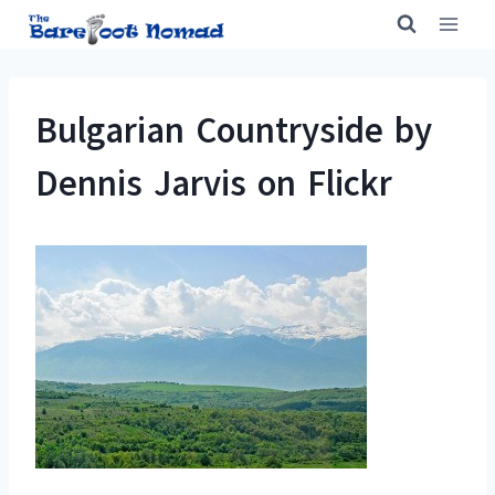
Skip
to
content
Bulgarian Countryside by
Dennis Jarvis on Flickr