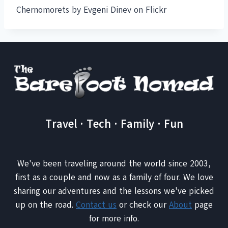
Chernomorets by Evgeni Dinev on Flickr
Travel · Tech · Family · Fun
We've been traveling around the world since 2003,
first as a couple and now as a family of four. We love
sharing our adventures and the lessons we've picked
up on the road.
Contact us
or check our
About
page
for more info.