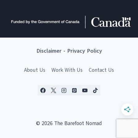
Disclaimer
-
Privacy Policy
About Us
Work With Us
Contact Us
© 2026 The Barefoot Nomad