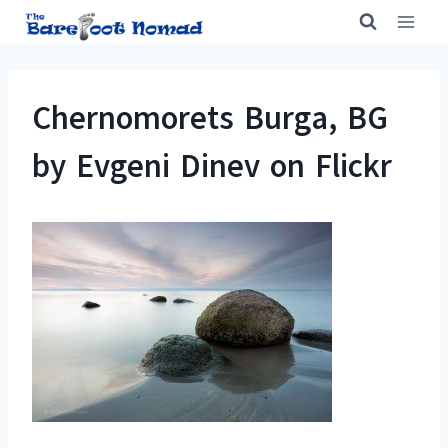
Skip
to
content
Chernomorets Burga, BG
by Evgeni Dinev on Flickr