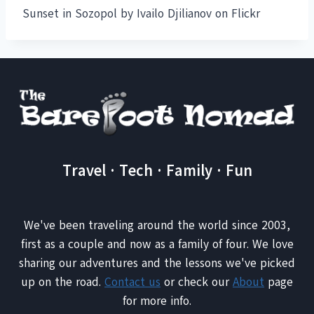
Sunset in Sozopol by Ivailo Djilianov on Flickr
Travel · Tech · Family · Fun
We've been traveling around the world since 2003,
first as a couple and now as a family of four. We love
sharing our adventures and the lessons we've picked
up on the road.
Contact us
or check our
About
page
for more info.