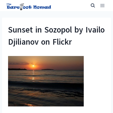
Skip
to
content
Sunset in Sozopol by Ivailo
Djilianov on Flickr