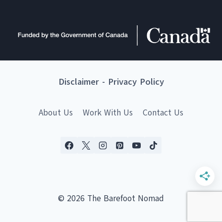
Disclaimer
-
Privacy Policy
About Us
Work With Us
Contact Us
© 2026 The Barefoot Nomad