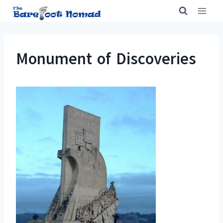
Skip
to
content
Monument of Discoveries