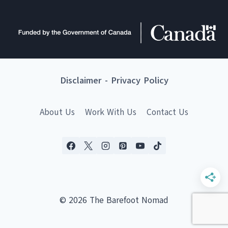
Disclaimer
-
Privacy Policy
About Us
Work With Us
Contact Us
© 2026 The Barefoot Nomad