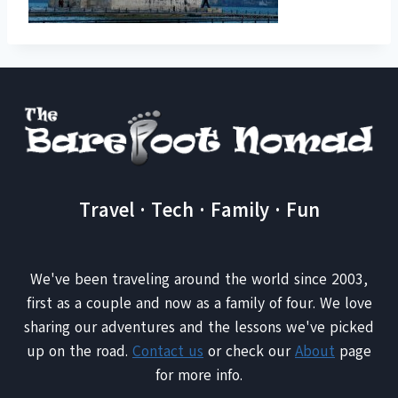
Travel · Tech · Family · Fun
We've been traveling around the world since 2003,
first as a couple and now as a family of four. We love
sharing our adventures and the lessons we've picked
up on the road.
Contact us
or check our
About
page
for more info.