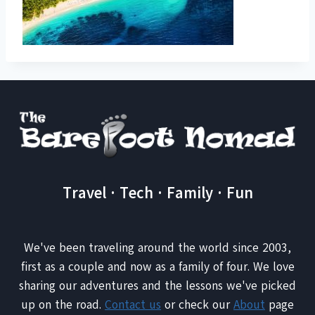
Travel · Tech · Family · Fun
We've been traveling around the world since 2003,
first as a couple and now as a family of four. We love
sharing our adventures and the lessons we've picked
up on the road.
Contact us
or check our
About
page