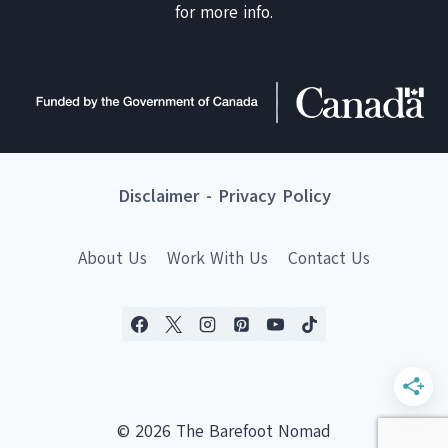
for more info.
Disclaimer
-
Privacy Policy
About Us
Work With Us
Contact Us
© 2026 The Barefoot Nomad