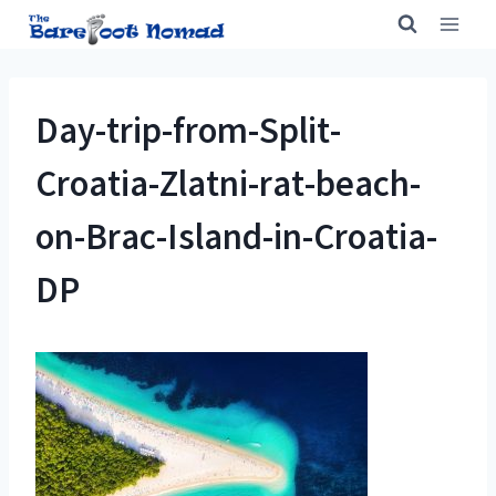
Skip
to
content
Day-trip-from-Split-
Croatia-Zlatni-rat-beach-
on-Brac-Island-in-Croatia-
DP