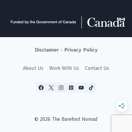
Disclaimer
-
Privacy Policy
About Us
Work With Us
Contact Us
© 2026 The Barefoot Nomad