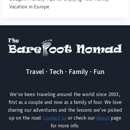
Vacation in Europe
Travel · Tech · Family · Fun
We've been traveling around the world since 2003,
first as a couple and now as a family of four. We love
sharing our adventures and the lessons we've picked
up on the road.
Contact us
or check our
About
page
for more info.