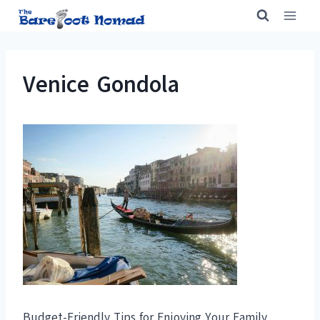
Skip
to
content
Venice Gondola
Budget-Friendly Tips for Enjoying Your Family