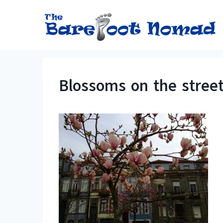
Skip
to
content
Blossoms on the street