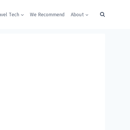
avel Tech
We Recommend
About