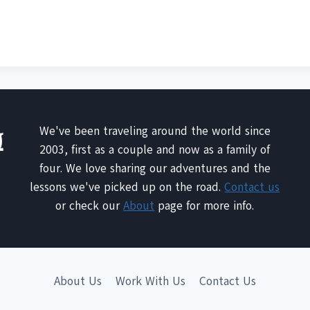
We've been traveling around the world since
2003, first as a couple and now as a family of
four. We love sharing our adventures and the
lessons we've picked up on the road.
Contact us
or check our
About
page for more info.
About Us
Work With Us
Contact Us