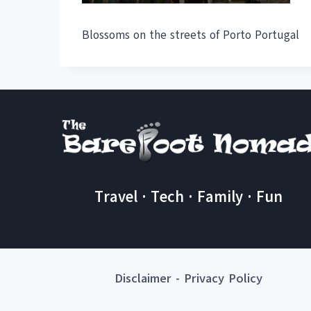
Blossoms on the streets of Porto Portugal
Travel · Tech · Family · Fun
Disclaimer
-
Privacy Policy