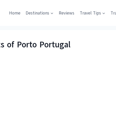
Home
Destinations
Reviews
Travel Tips
Tr
s of Porto Portugal