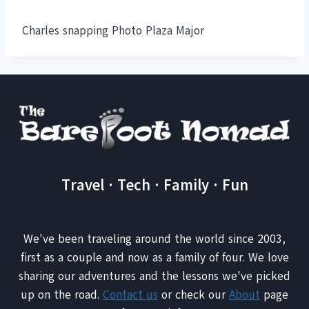
Charles snapping Photo Plaza Major
Travel · Tech · Family · Fun
We've been traveling around the world since 2003,
first as a couple and now as a family of four. We love
sharing our adventures and the lessons we've picked
up on the road.
Contact us
or check our
About
page