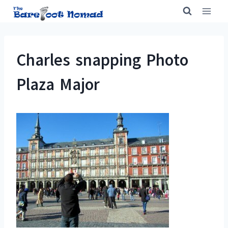
Skip
to
content
Charles snapping Photo
Plaza Major