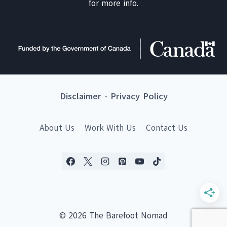
for more info.
Disclaimer
-
Privacy Policy
About Us
Work With Us
Contact Us
© 2026 The Barefoot Nomad