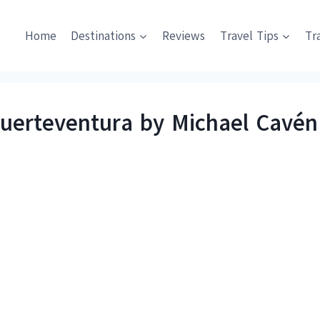
Home
Destinations
Reviews
Travel Tips
Tr
Fuerteventura by Michael Cavén