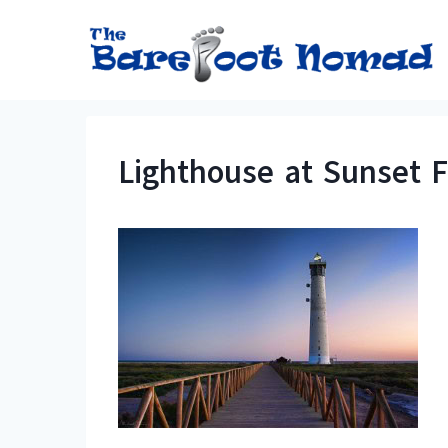
Skip
to
content
Lighthouse at Sunset 