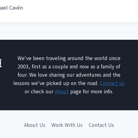
hael Cavén
We've been traveling around the world since
2003, first as a couple and now as a family of
four. We love sharing our adventures and the
lessons we've picked up on the road.
Contact us
or check our
About
page for more info.
About Us
Work With Us
Contact Us