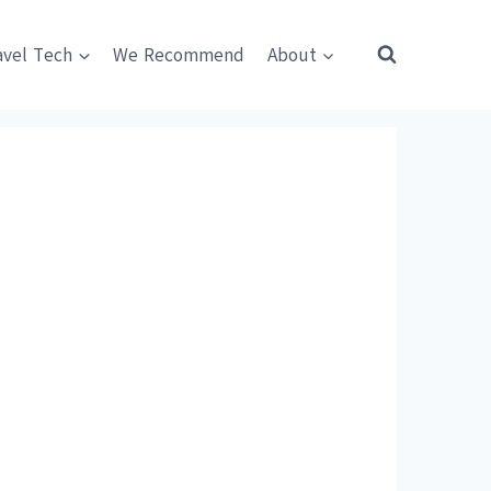
avel Tech
We Recommend
About