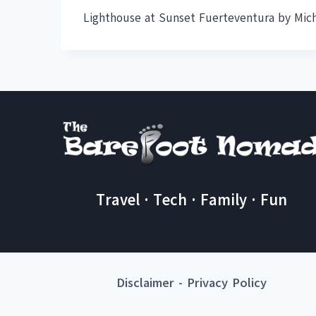
Lighthouse at Sunset Fuerteventura by Mic
Travel · Tech · Family · Fun
Disclaimer
-
Privacy Policy