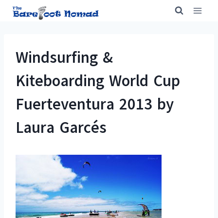
Skip
to
content
Windsurfing &
Kiteboarding World Cup
Fuerteventura 2013 by
Laura Garcés