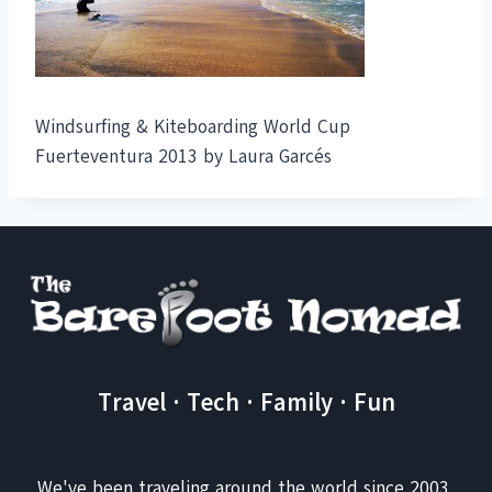
Windsurfing & Kiteboarding World Cup
Fuerteventura 2013 by Laura Garcés
Travel · Tech · Family · Fun
We've been traveling around the world since 2003,