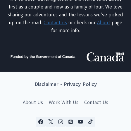
first as a couple and now as a family of four. We love
sharing our adventures and the lessons we've picked
up on the road.
Contact us
or check our
About
page
for more info.
Disclaimer
-
Privacy Policy
About Us
Work With Us
Contact Us