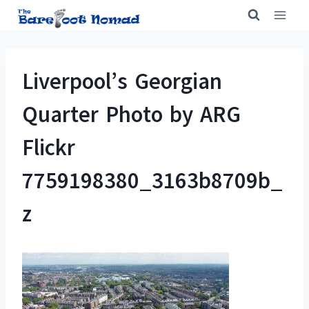
Skip
to
content
Liverpool’s Georgian
Quarter Photo by ARG
Flickr
7759198380_3163b8709b_
z