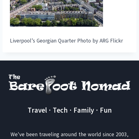
Liverpool’s Georgian Quarter Photo by ARG Flickr
Travel · Tech · Family · Fun
We've been traveling around the world since 2003,