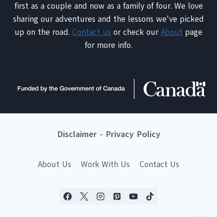
first as a couple and now as a family of four. We love
sharing our adventures and the lessons we've picked
up on the road.
Contact us
or check our
About
page
for more info.
Disclaimer
-
Privacy Policy
About Us
Work With Us
Contact Us