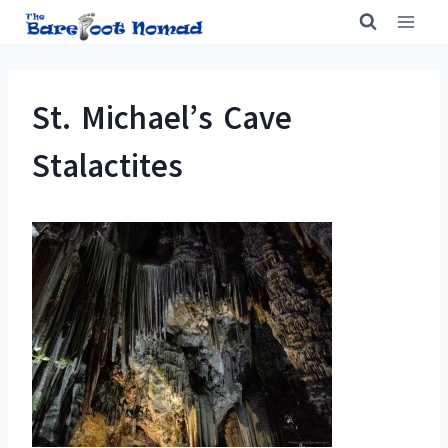
Skip
to
content
St. Michael’s Cave
Stalactites