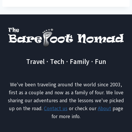
Travel · Tech · Family · Fun
We've been traveling around the world since 2003,
first as a couple and now as a family of four. We love
sharing our adventures and the lessons we've picked
up on the road.
Contact us
or check our
About
page
for more info.